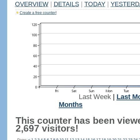
OVERVIEW
|
DETAILS
|
TODAY
|
YESTERD
Create a free counter!
Last Week
|
Last M
Months
This counter has been view
2,697 visitors!