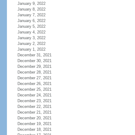
January 9, 2022
January 8, 2022
January 7, 2022
January 6, 2022
January 5, 2022
January 4, 2022
January 3, 2022
January 2, 2022
January 1, 2022
December 31, 2021
December 30, 2021
December 29, 2021
December 28, 2021
December 27, 2021
December 26, 2021
December 25, 2021
December 24, 2021
December 23, 2021
December 22, 2021
December 21, 2021
December 20, 2021
December 19, 2021
December 18, 2021