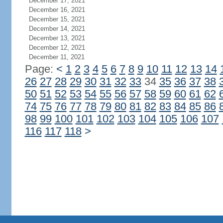
December 17, 2021
December 16, 2021
December 15, 2021
December 14, 2021
December 13, 2021
December 12, 2021
December 11, 2021
Page:
<
1
2
3
4
5
6
7
8
9
10
11
12
13
14
26
27
28
29
30
31
32
33
34
35
36
37
38
50
51
52
53
54
55
56
57
58
59
60
61
62
74
75
76
77
78
79
80
81
82
83
84
85
86
98
99
100
101
102
103
104
105
106
107
116
117
118
>