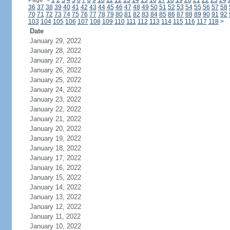
Page:
<
1
2
3
4
5
6
7
8
9
10
11
12
13
14
15
16
17
18
19
20
21
22
23
24
36
37
38
39
40
41
42
43
44
45
46
47
48
49
50
51
52
53
54
55
56
57
58
70
71
72
73
74
75
76
77
78
79
80
81
82
83
84
85
86
87
88
89
90
91
92
103
104
105
106
107
108
109
110
111
112
113
114
115
116
117
118
>
Date
January 29, 2022
January 28, 2022
January 27, 2022
January 26, 2022
January 25, 2022
January 24, 2022
January 23, 2022
January 22, 2022
January 21, 2022
January 20, 2022
January 19, 2022
January 18, 2022
January 17, 2022
January 16, 2022
January 15, 2022
January 14, 2022
January 13, 2022
January 12, 2022
January 11, 2022
January 10, 2022