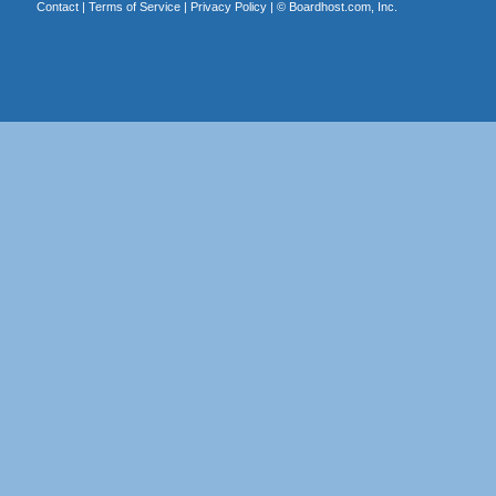
Contact
|
Terms of Service
|
Privacy Policy
| ©
Boardhost.com, Inc.