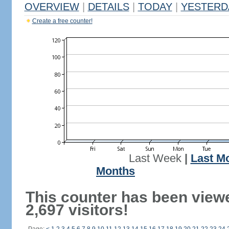
OVERVIEW
|
DETAILS
|
TODAY
|
YESTERD
Create a free counter!
Last Week
|
Last M
Months
This counter has been view
2,697 visitors!