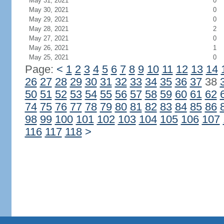
May 31, 2021
0
May 30, 2021
0
May 29, 2021
0
May 28, 2021
2
May 27, 2021
0
May 26, 2021
1
May 25, 2021
0
Page:
<
1
2
3
4
5
6
7
8
9
10
11
12
13
14
26
27
28
29
30
31
32
33
34
35
36
37
38
50
51
52
53
54
55
56
57
58
59
60
61
62
74
75
76
77
78
79
80
81
82
83
84
85
86
98
99
100
101
102
103
104
105
106
107
116
117
118
>