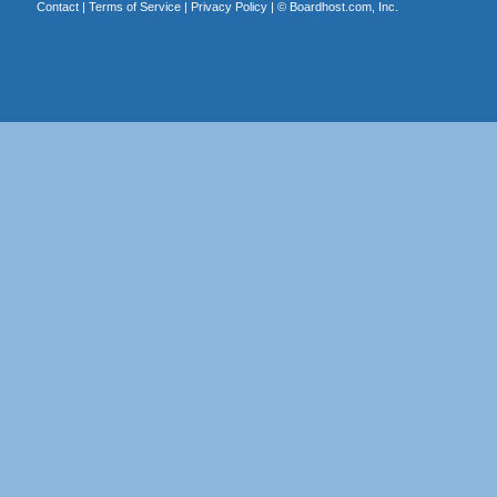
Contact
|
Terms of Service
|
Privacy Policy
| ©
Boardhost.com, Inc.