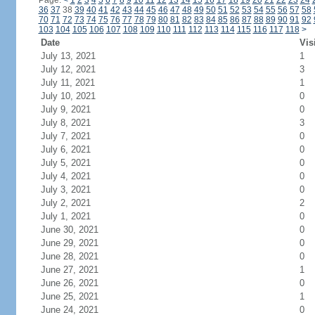
Page:
<
1
2
3
4
5
6
7
8
9
10
11
12
13
14
15
16
17
18
19
20
21
22
23
24
36
37
38
39
40
41
42
43
44
45
46
47
48
49
50
51
52
53
54
55
56
57
58
70
71
72
73
74
75
76
77
78
79
80
81
82
83
84
85
86
87
88
89
90
91
92
103
104
105
106
107
108
109
110
111
112
113
114
115
116
117
118
>
Date
Vis
July 13, 2021
1
July 12, 2021
3
July 11, 2021
1
July 10, 2021
0
July 9, 2021
0
July 8, 2021
3
July 7, 2021
0
July 6, 2021
0
July 5, 2021
0
July 4, 2021
0
July 3, 2021
0
July 2, 2021
2
July 1, 2021
0
June 30, 2021
0
June 29, 2021
0
June 28, 2021
0
June 27, 2021
1
June 26, 2021
0
June 25, 2021
1
June 24, 2021
0