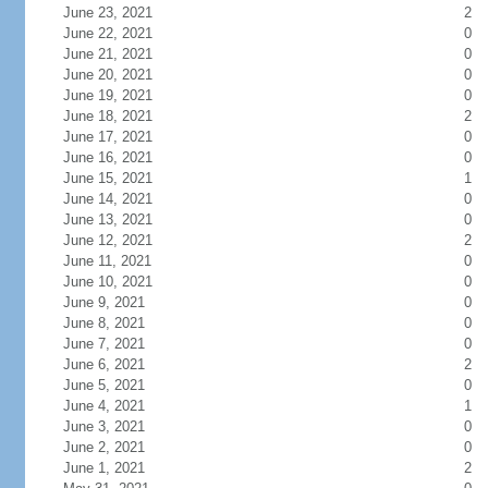
June 23, 2021
2
June 22, 2021
0
June 21, 2021
0
June 20, 2021
0
June 19, 2021
0
June 18, 2021
2
June 17, 2021
0
June 16, 2021
0
June 15, 2021
1
June 14, 2021
0
June 13, 2021
0
June 12, 2021
2
June 11, 2021
0
June 10, 2021
0
June 9, 2021
0
June 8, 2021
0
June 7, 2021
0
June 6, 2021
2
June 5, 2021
0
June 4, 2021
1
June 3, 2021
0
June 2, 2021
0
June 1, 2021
2