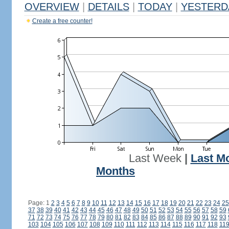
OVERVIEW
|
DETAILS
|
TODAY
|
YESTERD
Create a free counter!
Last Week
|
Last M
Months
Page: 1
2
3
4
5
6
7
8
9
10
11
12
13
14
15
16
17
18
19
20
21
22
23
24
25
37
38
39
40
41
42
43
44
45
46
47
48
49
50
51
52
53
54
55
56
57
58
59
71
72
73
74
75
76
77
78
79
80
81
82
83
84
85
86
87
88
89
90
91
92
93
103
104
105
106
107
108
109
110
111
112
113
114
115
116
117
118
11