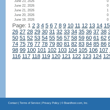
June 23, 2026
0
June 22, 2026
0
June 21, 2026
1
June 20, 2026
0
June 19, 2026
0
Page: 1
2
3
4
5
6
7
8
9
10
11
12
13
14
15
26
27
28
29
30
31
32
33
34
35
36
37
38
50
51
52
53
54
55
56
57
58
59
60
61
62
74
75
76
77
78
79
80
81
82
83
84
85
86
98
99
100
101
102
103
104
105
106
107
116
117
118
119
120
121
122
123
124
12
Contact
|
Terms of Service
|
Privacy Policy
| ©
Boardhost.com, Inc.