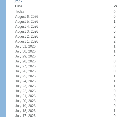
127
>
Date
Vi
Today
0
August 6, 2026
0
August 5, 2026
1
August 4, 2026
0
August 3, 2026
0
August 2, 2026
2
August 1, 2026
2
July 31, 2026
1
July 30, 2026
1
July 29, 2026
4
July 28, 2026
0
July 27, 2026
0
July 26, 2026
0
July 25, 2026
1
July 24, 2026
1
July 23, 2026
1
July 22, 2026
0
July 21, 2026
0
July 20, 2026
0
July 19, 2026
0
July 18, 2026
1
July 17, 2026
0