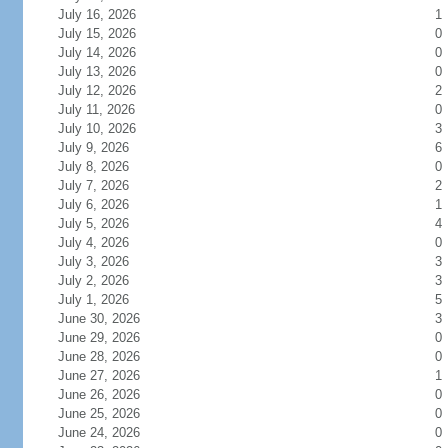
July 16, 2026
1
July 15, 2026
0
July 14, 2026
0
July 13, 2026
0
July 12, 2026
2
July 11, 2026
0
July 10, 2026
3
July 9, 2026
6
July 8, 2026
0
July 7, 2026
2
July 6, 2026
1
July 5, 2026
4
July 4, 2026
0
July 3, 2026
3
July 2, 2026
3
July 1, 2026
5
June 30, 2026
3
June 29, 2026
0
June 28, 2026
0
June 27, 2026
1
June 26, 2026
0
June 25, 2026
0
June 24, 2026
0