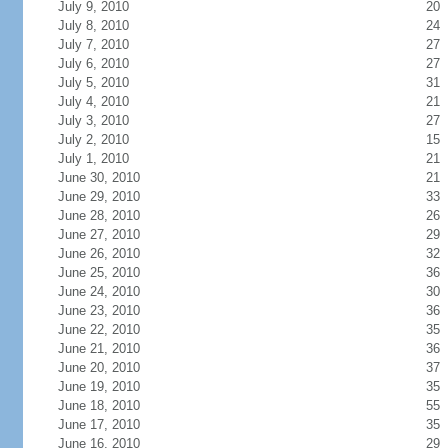
July 9, 2010
20
July 8, 2010
24
July 7, 2010
27
July 6, 2010
27
July 5, 2010
31
July 4, 2010
21
July 3, 2010
27
July 2, 2010
15
July 1, 2010
21
June 30, 2010
21
June 29, 2010
33
June 28, 2010
26
June 27, 2010
29
June 26, 2010
32
June 25, 2010
36
June 24, 2010
30
June 23, 2010
36
June 22, 2010
35
June 21, 2010
36
June 20, 2010
37
June 19, 2010
35
June 18, 2010
55
June 17, 2010
35
June 16, 2010
29