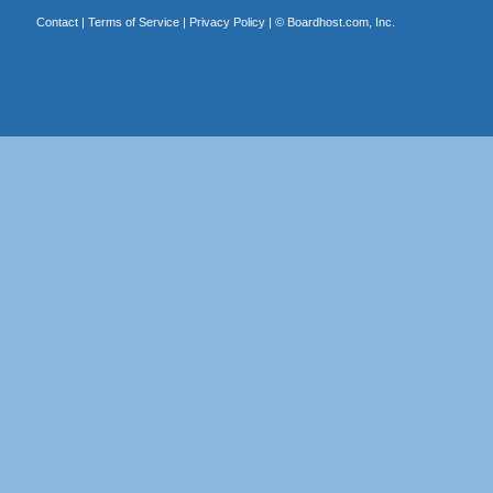
Contact
|
Terms of Service
|
Privacy Policy
| ©
Boardhost.com, Inc.