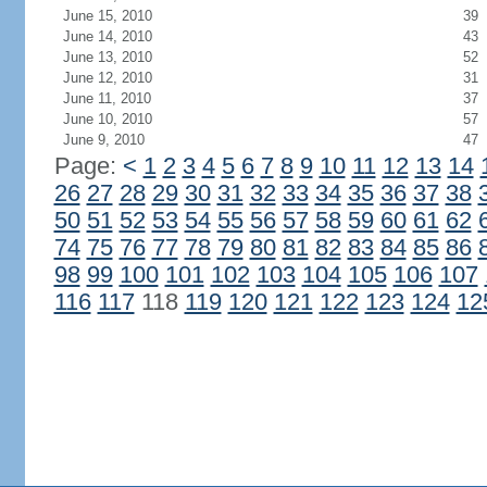
June 15, 2010
39
June 14, 2010
43
June 13, 2010
52
June 12, 2010
31
June 11, 2010
37
June 10, 2010
57
June 9, 2010
47
Page:
<
1
2
3
4
5
6
7
8
9
10
11
12
13
14
26
27
28
29
30
31
32
33
34
35
36
37
38
50
51
52
53
54
55
56
57
58
59
60
61
62
74
75
76
77
78
79
80
81
82
83
84
85
86
98
99
100
101
102
103
104
105
106
107
116
117
118
119
120
121
122
123
124
12