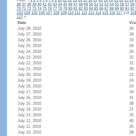
Page:
<
1
2
3
4
5
6
7
8
9
10
11
12
13
14
15
16
17
18
19
20
21
22
23
24
36
37
38
39
40
41
42
43
44
45
46
47
48
49
50
51
52
53
54
55
56
57
58
70
71
72
73
74
75
76
77
78
79
80
81
82
83
84
85
86
87
88
89
90
91
92
103
104
105
106
107
108
109
110
111
112
113
114
115
116
117
118
11
127
>
Date
Vis
July 28, 2010
26
July 27, 2010
28
July 26, 2010
33
July 25, 2010
26
July 24, 2010
26
July 23, 2010
32
July 22, 2010
31
July 21, 2010
35
July 20, 2010
22
July 19, 2010
24
July 18, 2010
24
July 17, 2010
34
July 16, 2010
31
July 15, 2010
38
July 14, 2010
21
July 13, 2010
25
July 12, 2010
40
July 11, 2010
25
July 10, 2010
28