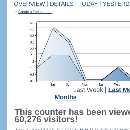
OVERVIEW
|
DETAILS
|
TODAY
|
YESTERD
Create a free counter!
Last Week
|
Last M
Months
This counter has been view
60,276 visitors!