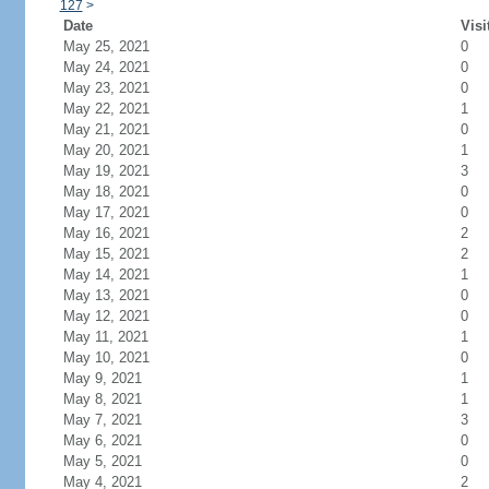
127
>
Date
Visi
May 25, 2021
0
May 24, 2021
0
May 23, 2021
0
May 22, 2021
1
May 21, 2021
0
May 20, 2021
1
May 19, 2021
3
May 18, 2021
0
May 17, 2021
0
May 16, 2021
2
May 15, 2021
2
May 14, 2021
1
May 13, 2021
0
May 12, 2021
0
May 11, 2021
1
May 10, 2021
0
May 9, 2021
1
May 8, 2021
1
May 7, 2021
3
May 6, 2021
0
May 5, 2021
0
May 4, 2021
2