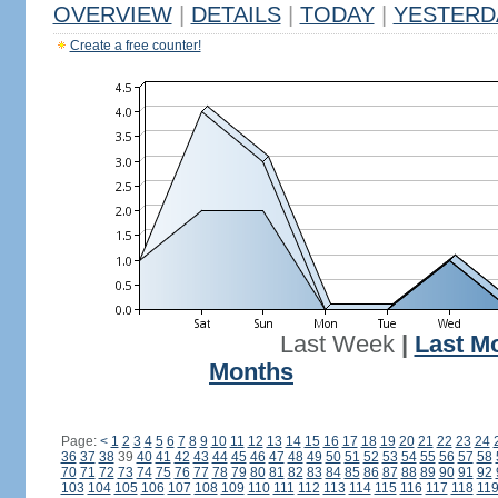
OVERVIEW
|
DETAILS
|
TODAY
|
YESTERD
Create a free counter!
Last Week
|
Last M
Months
Page:
<
1
2
3
4
5
6
7
8
9
10
11
12
13
14
15
16
17
18
19
20
21
22
23
24
36
37
38
39
40
41
42
43
44
45
46
47
48
49
50
51
52
53
54
55
56
57
58
70
71
72
73
74
75
76
77
78
79
80
81
82
83
84
85
86
87
88
89
90
91
92
103
104
105
106
107
108
109
110
111
112
113
114
115
116
117
118
11