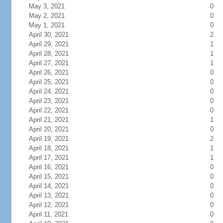
May 3, 2021
0
May 2, 2021
0
May 1, 2021
0
April 30, 2021
2
April 29, 2021
1
April 28, 2021
1
April 27, 2021
1
April 26, 2021
0
April 25, 2021
0
April 24, 2021
0
April 23, 2021
0
April 22, 2021
0
April 21, 2021
1
April 20, 2021
0
April 19, 2021
2
April 18, 2021
1
April 17, 2021
1
April 16, 2021
0
April 15, 2021
0
April 14, 2021
0
April 13, 2021
0
April 12, 2021
0
April 11, 2021
0