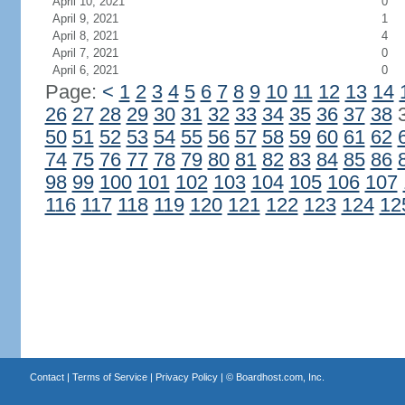
April 10, 2021
0
April 9, 2021
1
April 8, 2021
4
April 7, 2021
0
April 6, 2021
0
Page:
<
1
2
3
4
5
6
7
8
9
10
11
12
13
14
26
27
28
29
30
31
32
33
34
35
36
37
38
50
51
52
53
54
55
56
57
58
59
60
61
62
74
75
76
77
78
79
80
81
82
83
84
85
86
98
99
100
101
102
103
104
105
106
107
116
117
118
119
120
121
122
123
124
12
Contact
|
Terms of Service
|
Privacy Policy
| ©
Boardhost.com, Inc.