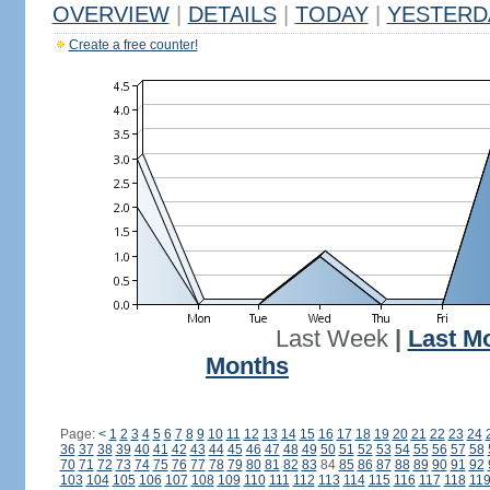
OVERVIEW
|
DETAILS
|
TODAY
|
YESTERD
Create a free counter!
Last Week
|
Last M
Months
Page:
<
1
2
3
4
5
6
7
8
9
10
11
12
13
14
15
16
17
18
19
20
21
22
23
24
36
37
38
39
40
41
42
43
44
45
46
47
48
49
50
51
52
53
54
55
56
57
58
70
71
72
73
74
75
76
77
78
79
80
81
82
83
84
85
86
87
88
89
90
91
92
103
104
105
106
107
108
109
110
111
112
113
114
115
116
117
118
11