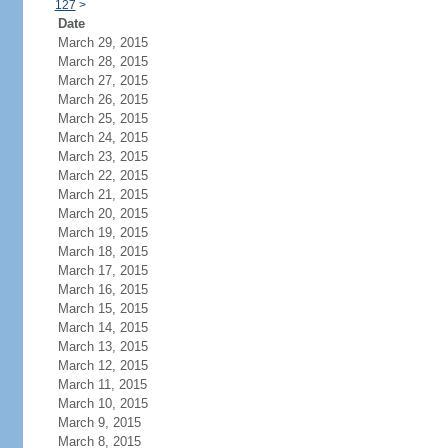
127
>
Date
March 29, 2015
March 28, 2015
March 27, 2015
March 26, 2015
March 25, 2015
March 24, 2015
March 23, 2015
March 22, 2015
March 21, 2015
March 20, 2015
March 19, 2015
March 18, 2015
March 17, 2015
March 16, 2015
March 15, 2015
March 14, 2015
March 13, 2015
March 12, 2015
March 11, 2015
March 10, 2015
March 9, 2015
March 8, 2015