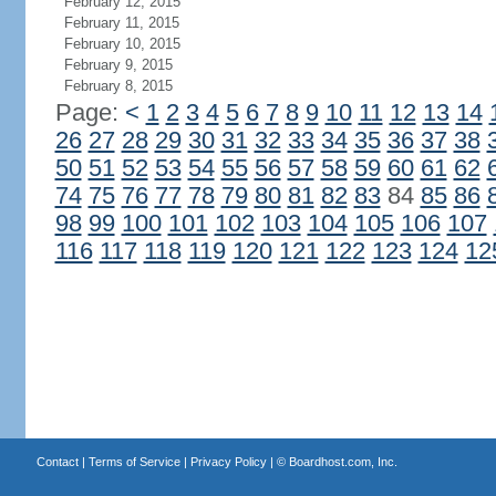
February 12, 2015
February 11, 2015
February 10, 2015
February 9, 2015
February 8, 2015
Page:
<
1
2
3
4
5
6
7
8
9
10
11
12
13
14
26
27
28
29
30
31
32
33
34
35
36
37
38
50
51
52
53
54
55
56
57
58
59
60
61
62
74
75
76
77
78
79
80
81
82
83
84
85
86
98
99
100
101
102
103
104
105
106
107
116
117
118
119
120
121
122
123
124
12
Contact
|
Terms of Service
|
Privacy Policy
| ©
Boardhost.com, Inc.