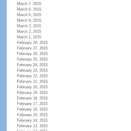
March 7, 2015
March 6, 2015
March 5, 2015
March 4, 2015
March 3, 2015
March 2, 2015
March 1, 2015
February 28, 2015
February 27, 2015
February 26, 2015
February 25, 2015
February 24, 2015
February 23, 2015
February 22, 2015
February 21, 2015
February 20, 2015
February 19, 2015
February 18, 2015
February 17, 2015
February 16, 2015
February 15, 2015
February 14, 2015
February 13, 2015