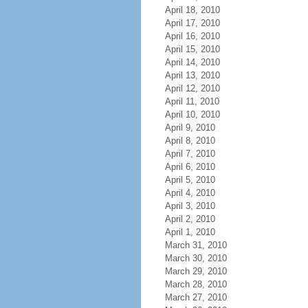
April 18, 2010
April 17, 2010
April 16, 2010
April 15, 2010
April 14, 2010
April 13, 2010
April 12, 2010
April 11, 2010
April 10, 2010
April 9, 2010
April 8, 2010
April 7, 2010
April 6, 2010
April 5, 2010
April 4, 2010
April 3, 2010
April 2, 2010
April 1, 2010
March 31, 2010
March 30, 2010
March 29, 2010
March 28, 2010
March 27, 2010