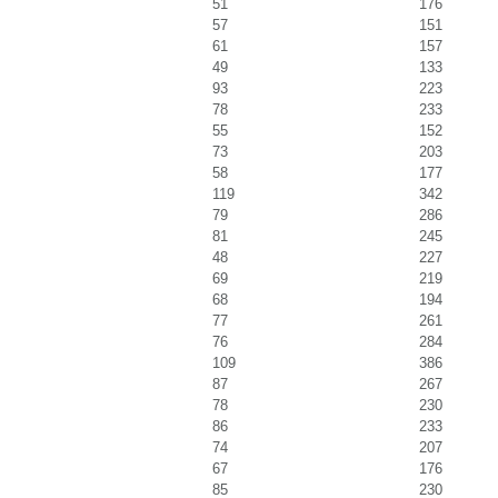
51
176
57
151
61
157
49
133
93
223
78
233
55
152
73
203
58
177
119
342
79
286
81
245
48
227
69
219
68
194
77
261
76
284
109
386
87
267
78
230
86
233
74
207
67
176
85
230