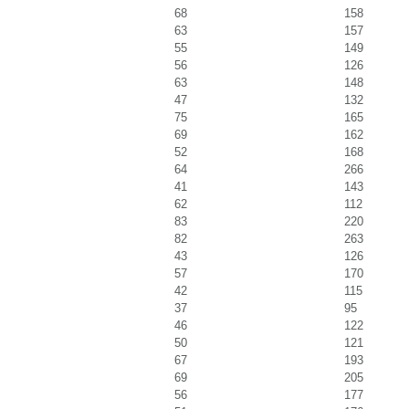
68
158
63
157
55
149
56
126
63
148
47
132
75
165
69
162
52
168
64
266
41
143
62
112
83
220
82
263
43
126
57
170
42
115
37
95
46
122
50
121
67
193
69
205
56
177