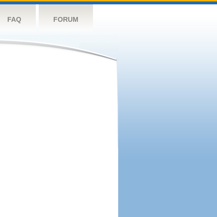
FAQ
FORUM