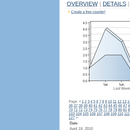
OVERVIEW
|
DETAILS
|
Create a free counter!
Last Week
Page:
<
1
2
3
4
5
6
7
8
9
10
11
12
13
1
36
37
38
39
40
41
42
43
44
45
46
47
4
70
71
72
73
74
75
76
77
78
79
80
81
8
103
104
105
106
107
108
109
110
111
127
>
Date
April 19, 2010