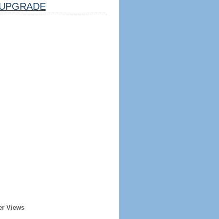
UPGRADE
er Views