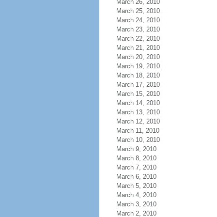
March 26, 2010
March 25, 2010
March 24, 2010
March 23, 2010
March 22, 2010
March 21, 2010
March 20, 2010
March 19, 2010
March 18, 2010
March 17, 2010
March 15, 2010
March 14, 2010
March 13, 2010
March 12, 2010
March 11, 2010
March 10, 2010
March 9, 2010
March 8, 2010
March 7, 2010
March 6, 2010
March 5, 2010
March 4, 2010
March 3, 2010
March 2, 2010