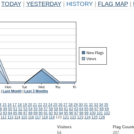
TODAY
|
YESTERDAY
|
HISTORY
|
FLAG MAP
|
|
Last Month
|
Last 3 Months
4
15
16
17
18
19
20
21
22
23
24
25
26
27
28
29
30
31
32
33
34
35
8
49
50
51
52
53
54
55
56
57
58
59
60
61
62
63
64
65
66
67
68
69
2
83
84
85
86
87
88
89
90
91
92
93
94
95
96
97
98
99
100
101
102
112
113
114
115
116
117
118
119
120
121
122
123
124
125
126
Visitors
Flag Count
64
207