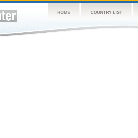
HOME
COUNTRY LIST