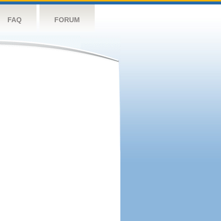
FAQ
FORUM