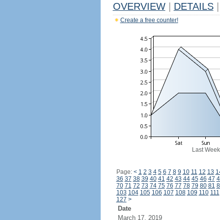
OVERVIEW
|
DETAILS
|
Create a free counter!
Last Week
Page:
<
1
2
3
4
5
6
7
8
9
10
11
12
13
1
36
37
38
39
40
41
42
43
44
45
46
47
4
70
71
72
73
74
75
76
77
78
79
80
81
8
103
104
105
106
107
108
109
110
111
127
>
Date
March 17, 2019