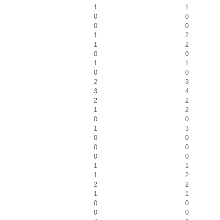
1
1
0
0
0
0
1
2
1
2
0
0
1
1
0
0
2
3
3
4
2
2
1
2
0
0
1
3
0
0
0
0
0
0
1
1
1
2
2
2
1
1
0
0
0
0