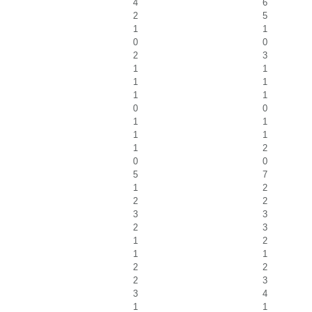
4
6
2
5
1
1
0
0
2
3
1
1
1
1
1
1
0
0
1
1
1
1
1
2
0
0
5
7
1
2
2
2
3
3
2
3
1
2
1
1
2
2
2
3
3
4
1
1