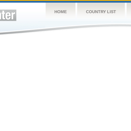
HOME
COUNTRY LIST