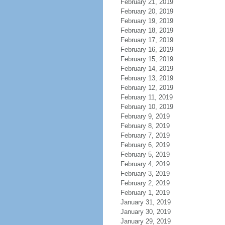
February 21, 2019
February 20, 2019
February 19, 2019
February 18, 2019
February 17, 2019
February 16, 2019
February 15, 2019
February 14, 2019
February 13, 2019
February 12, 2019
February 11, 2019
February 10, 2019
February 9, 2019
February 8, 2019
February 7, 2019
February 6, 2019
February 5, 2019
February 4, 2019
February 3, 2019
February 2, 2019
February 1, 2019
January 31, 2019
January 30, 2019
January 29, 2019