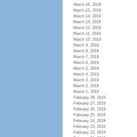
March 16, 2019
March 15, 2019
March 14, 2019
March 13, 2019
March 12, 2019
March 11, 2019
March 10, 2019
March 9, 2019
March 8, 2019
March 7, 2019
March 6, 2019
March 5, 2019
March 4, 2019
March 3, 2019
March 2, 2019
March 1, 2019
February 28, 2019
February 27, 2019
February 26, 2019
February 25, 2019
February 24, 2019
February 23, 2019
February 22, 2019