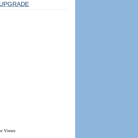
UPGRADE
er Views