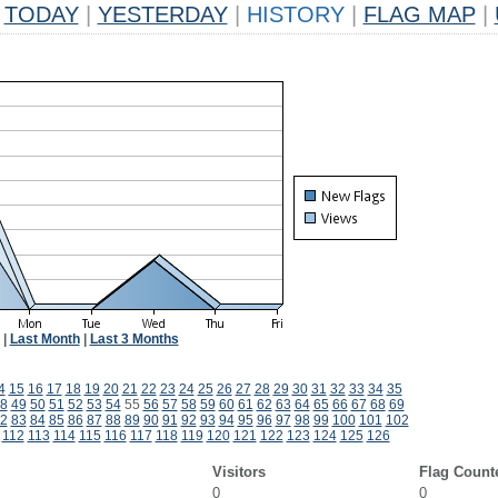
TODAY
|
YESTERDAY
|
HISTORY
|
FLAG MAP
|
|
Last Month
|
Last 3 Months
4
15
16
17
18
19
20
21
22
23
24
25
26
27
28
29
30
31
32
33
34
35
8
49
50
51
52
53
54
55
56
57
58
59
60
61
62
63
64
65
66
67
68
69
2
83
84
85
86
87
88
89
90
91
92
93
94
95
96
97
98
99
100
101
102
112
113
114
115
116
117
118
119
120
121
122
123
124
125
126
Visitors
Flag Count
0
0