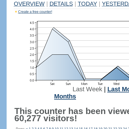
OVERVIEW
|
DETAILS
|
TODAY
|
YESTERD
Create a free counter!
Last Week
|
Last M
Months
This counter has been view
60,277 visitors!