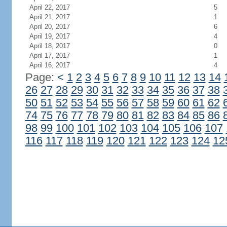
April 22, 2017
5
April 21, 2017
1
April 20, 2017
6
April 19, 2017
4
April 18, 2017
0
April 17, 2017
1
April 16, 2017
4
Page:
<
1
2
3
4
5
6
7
8
9
10
11
12
13
14
26
27
28
29
30
31
32
33
34
35
36
37
38
50
51
52
53
54
55
56
57
58
59
60
61
62
74
75
76
77
78
79
80
81
82
83
84
85
86
98
99
100
101
102
103
104
105
106
107
116
117
118
119
120
121
122
123
124
12