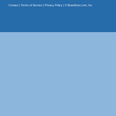
Contact
|
Terms of Service
|
Privacy Policy
| ©
Boardhost.com, Inc.