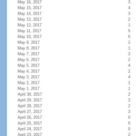
May 16, 2017
3
May 15, 2017
4
May 14, 2017
3
May 13, 2017
2
May 12, 2017
1
May 11, 2017
5
May 10, 2017
0
May 9, 2017
2
May 8, 2017
1
May 7, 2017
3
May 6, 2017
2
May 5, 2017
4
May 4, 2017
2
May 3, 2017
4
May 2, 2017
1
May 1, 2017
1
April 30, 2017
2
April 29, 2017
2
April 28, 2017
2
April 27, 2017
3
April 26, 2017
0
April 25, 2017
0
April 24, 2017
0
April 23, 2017
2