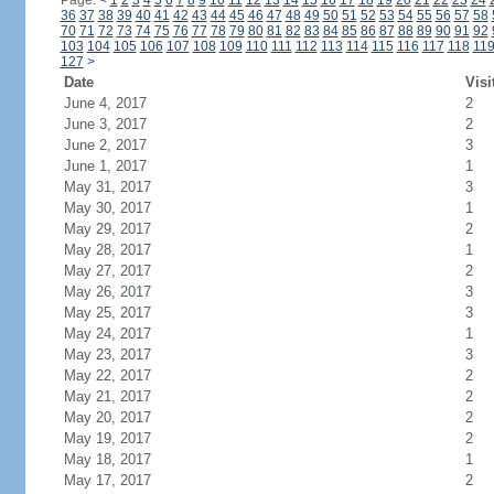
Page:
<
1
2
3
4
5
6
7
8
9
10
11
12
13
14
15
16
17
18
19
20
21
22
23
24
36
37
38
39
40
41
42
43
44
45
46
47
48
49
50
51
52
53
54
55
56
57
58
70
71
72
73
74
75
76
77
78
79
80
81
82
83
84
85
86
87
88
89
90
91
92
103
104
105
106
107
108
109
110
111
112
113
114
115
116
117
118
11
127
>
Date
Visi
June 4, 2017
2
June 3, 2017
2
June 2, 2017
3
June 1, 2017
1
May 31, 2017
3
May 30, 2017
1
May 29, 2017
2
May 28, 2017
1
May 27, 2017
2
May 26, 2017
3
May 25, 2017
3
May 24, 2017
1
May 23, 2017
3
May 22, 2017
2
May 21, 2017
2
May 20, 2017
2
May 19, 2017
2
May 18, 2017
1
May 17, 2017
2