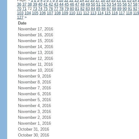
Page:
<
1
2
3
4
5
6
7
8
9
10
11
12
13
14
15
16
17
18
19
20
21
22
23
24
36
37
38
39
40
41
42
43
44
45
46
47
48
49
50
51
52
53
54
55
56
57
58
70
71
72
73
74
75
76
77
78
79
80
81
82
83
84
85
86
87
88
89
90
91
92
103
104
105
106
107
108
109
110
111
112
113
114
115
116
117
118
11
127
>
Date
November 17, 2016
November 16, 2016
November 15, 2016
November 14, 2016
November 13, 2016
November 12, 2016
November 11, 2016
November 10, 2016
November 9, 2016
November 8, 2016
November 7, 2016
November 6, 2016
November 5, 2016
November 4, 2016
November 3, 2016
November 2, 2016
November 1, 2016
October 31, 2016
October 30, 2016