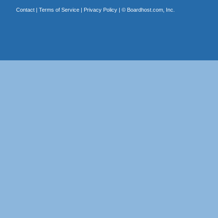
Contact
|
Terms of Service
|
Privacy Policy
| ©
Boardhost.com, Inc.