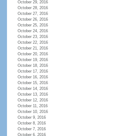
October 29, 2016
October 28, 2016
October 27, 2016
October 26, 2016
October 25, 2016
October 24, 2016
October 23, 2016
October 22, 2016
October 21, 2016
October 20, 2016
October 19, 2016
October 18, 2016
October 17, 2016
October 16, 2016
October 15, 2016
October 14, 2016
October 13, 2016
October 12, 2016
October 11, 2016
October 10, 2016
October 9, 2016
October 8, 2016
October 7, 2016
October 6, 2016