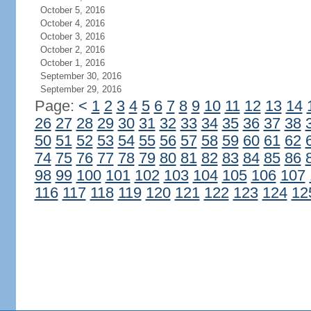
October 5, 2016
October 4, 2016
October 3, 2016
October 2, 2016
October 1, 2016
September 30, 2016
September 29, 2016
Page:
<
1
2
3
4
5
6
7
8
9
10
11
12
13
14
26
27
28
29
30
31
32
33
34
35
36
37
38
50
51
52
53
54
55
56
57
58
59
60
61
62
74
75
76
77
78
79
80
81
82
83
84
85
86
98
99
100
101
102
103
104
105
106
107
116
117
118
119
120
121
122
123
124
12