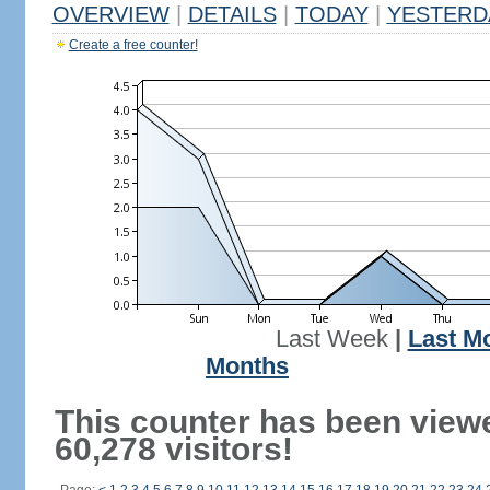
OVERVIEW
|
DETAILS
|
TODAY
|
YESTERD
Create a free counter!
Last Week
|
Last M
Months
This counter has been view
60,278 visitors!