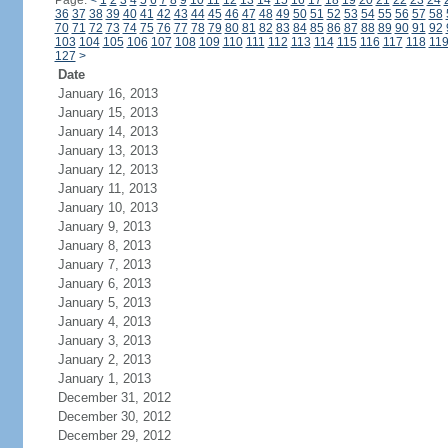
Page:
<
1
2
3
4
5
6
7
8
9
10
11
12
13
14
15
16
17
18
19
20
21
22
23
24
36
37
38
39
40
41
42
43
44
45
46
47
48
49
50
51
52
53
54
55
56
57
58
70
71
72
73
74
75
76
77
78
79
80
81
82
83
84
85
86
87
88
89
90
91
92
103
104
105
106
107
108
109
110
111
112
113
114
115
116
117
118
11
127
>
Date
January 16, 2013
January 15, 2013
January 14, 2013
January 13, 2013
January 12, 2013
January 11, 2013
January 10, 2013
January 9, 2013
January 8, 2013
January 7, 2013
January 6, 2013
January 5, 2013
January 4, 2013
January 3, 2013
January 2, 2013
January 1, 2013
December 31, 2012
December 30, 2012
December 29, 2012