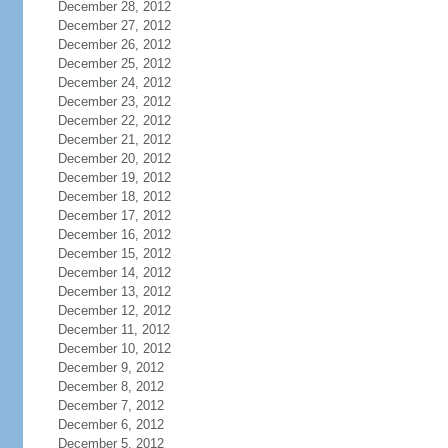
December 28, 2012
December 27, 2012
December 26, 2012
December 25, 2012
December 24, 2012
December 23, 2012
December 22, 2012
December 21, 2012
December 20, 2012
December 19, 2012
December 18, 2012
December 17, 2012
December 16, 2012
December 15, 2012
December 14, 2012
December 13, 2012
December 12, 2012
December 11, 2012
December 10, 2012
December 9, 2012
December 8, 2012
December 7, 2012
December 6, 2012
December 5, 2012