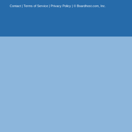
Contact
|
Terms of Service
|
Privacy Policy
| ©
Boardhost.com, Inc.