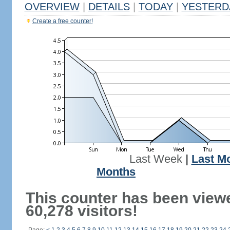
OVERVIEW
|
DETAILS
|
TODAY
|
YESTERD
Create a free counter!
Last Week
|
Last M
Months
This counter has been view
60,278 visitors!