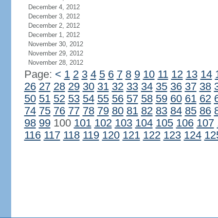
December 4, 2012
December 3, 2012
December 2, 2012
December 1, 2012
November 30, 2012
November 29, 2012
November 28, 2012
Page:
<
1
2
3
4
5
6
7
8
9
10
11
12
13
14
26
27
28
29
30
31
32
33
34
35
36
37
38
50
51
52
53
54
55
56
57
58
59
60
61
62
74
75
76
77
78
79
80
81
82
83
84
85
86
98
99
100
101
102
103
104
105
106
107
116
117
118
119
120
121
122
123
124
12