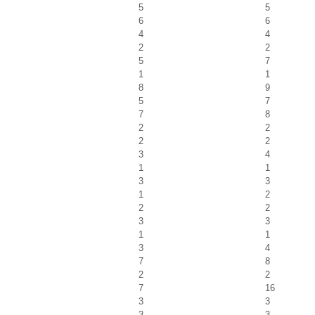
5
5
6
6
4
4
2
2
5
7
1
1
8
9
5
7
7
8
2
2
2
2
3
4
1
1
3
3
1
2
2
2
3
3
1
1
3
4
7
8
2
2
7
16
3
3
3
3