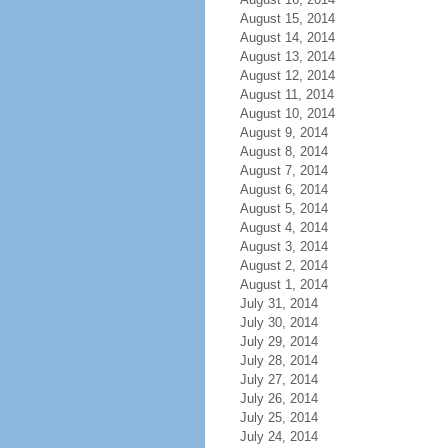
August 15, 2014
August 14, 2014
August 13, 2014
August 12, 2014
August 11, 2014
August 10, 2014
August 9, 2014
August 8, 2014
August 7, 2014
August 6, 2014
August 5, 2014
August 4, 2014
August 3, 2014
August 2, 2014
August 1, 2014
July 31, 2014
July 30, 2014
July 29, 2014
July 28, 2014
July 27, 2014
July 26, 2014
July 25, 2014
July 24, 2014