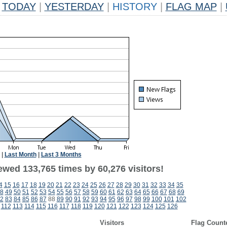
TODAY
|
YESTERDAY
|
HISTORY
|
FLAG MAP
|
|
Last Month
|
Last 3 Months
ewed 133,765 times by 60,276 visitors!
4
15
16
17
18
19
20
21
22
23
24
25
26
27
28
29
30
31
32
33
34
35
8
49
50
51
52
53
54
55
56
57
58
59
60
61
62
63
64
65
66
67
68
69
2
83
84
85
86
87
88
89
90
91
92
93
94
95
96
97
98
99
100
101
102
112
113
114
115
116
117
118
119
120
121
122
123
124
125
126
Visitors
Flag Count