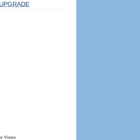
UPGRADE
er Views