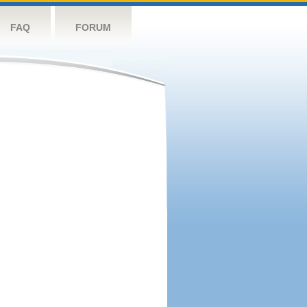
FAQ
FORUM