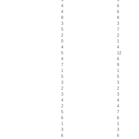
4
6
4
6
8
8
3
3
5
7
2
2
0
1
4
4
5
12
4
6
7
9
1
1
5
5
3
3
2
2
3
3
4
4
2
4
5
7
6
6
1
1
3
3
6
6