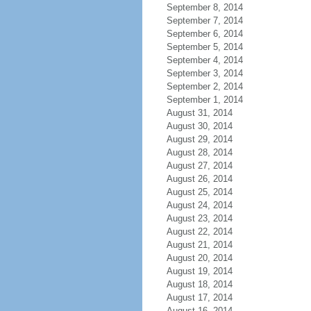
September 8, 2014
September 7, 2014
September 6, 2014
September 5, 2014
September 4, 2014
September 3, 2014
September 2, 2014
September 1, 2014
August 31, 2014
August 30, 2014
August 29, 2014
August 28, 2014
August 27, 2014
August 26, 2014
August 25, 2014
August 24, 2014
August 23, 2014
August 22, 2014
August 21, 2014
August 20, 2014
August 19, 2014
August 18, 2014
August 17, 2014
August 16, 2014