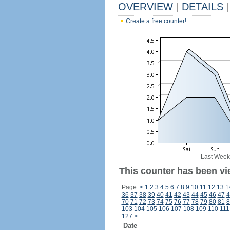
OVERVIEW
|
DETAILS
|
Create a free counter!
Last Week
This counter has been vi
Page:
<
1
2
3
4
5
6
7
8
9
10
11
12
13
1
36
37
38
39
40
41
42
43
44
45
46
47
4
70
71
72
73
74
75
76
77
78
79
80
81
8
103
104
105
106
107
108
109
110
111
127
>
Date