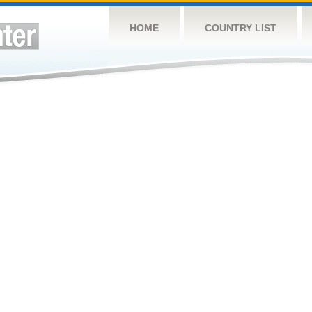
HOME
COUNTRY LIST