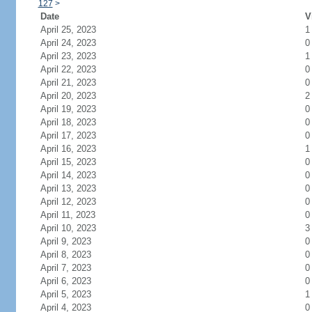
127
>
Date
V
April 25, 2023
1
April 24, 2023
0
April 23, 2023
1
April 22, 2023
0
April 21, 2023
0
April 20, 2023
2
April 19, 2023
0
April 18, 2023
0
April 17, 2023
0
April 16, 2023
1
April 15, 2023
0
April 14, 2023
0
April 13, 2023
0
April 12, 2023
0
April 11, 2023
0
April 10, 2023
3
April 9, 2023
0
April 8, 2023
0
April 7, 2023
0
April 6, 2023
0
April 5, 2023
1
April 4, 2023
0