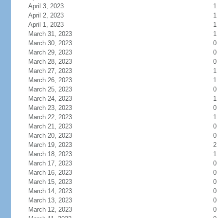
April 3, 2023
1
April 2, 2023
1
April 1, 2023
1
March 31, 2023
1
March 30, 2023
0
March 29, 2023
0
March 28, 2023
0
March 27, 2023
1
March 26, 2023
1
March 25, 2023
0
March 24, 2023
1
March 23, 2023
0
March 22, 2023
1
March 21, 2023
0
March 20, 2023
0
March 19, 2023
2
March 18, 2023
1
March 17, 2023
0
March 16, 2023
0
March 15, 2023
0
March 14, 2023
0
March 13, 2023
0
March 12, 2023
0