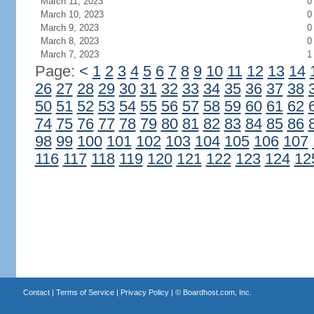
March 11, 2023
0
March 10, 2023
0
March 9, 2023
0
March 8, 2023
0
March 7, 2023
1
Page:
<
1
2
3
4
5
6
7
8
9
10
11
12
13
14
26
27
28
29
30
31
32
33
34
35
36
37
38
50
51
52
53
54
55
56
57
58
59
60
61
62
74
75
76
77
78
79
80
81
82
83
84
85
86
98
99
100
101
102
103
104
105
106
107
116
117
118
119
120
121
122
123
124
12
Contact
|
Terms of Service
|
Privacy Policy
| ©
Boardhost.com, Inc.