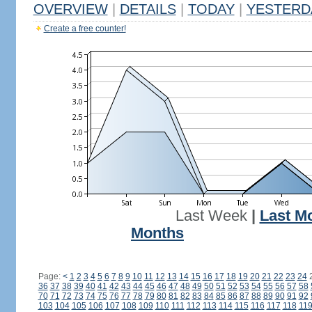
OVERVIEW
|
DETAILS
|
TODAY
|
YESTERD
Create a free counter!
Last Week
|
Last M
Months
Page:
<
1
2
3
4
5
6
7
8
9
10
11
12
13
14
15
16
17
18
19
20
21
22
23
24
36
37
38
39
40
41
42
43
44
45
46
47
48
49
50
51
52
53
54
55
56
57
58
70
71
72
73
74
75
76
77
78
79
80
81
82
83
84
85
86
87
88
89
90
91
92
103
104
105
106
107
108
109
110
111
112
113
114
115
116
117
118
11