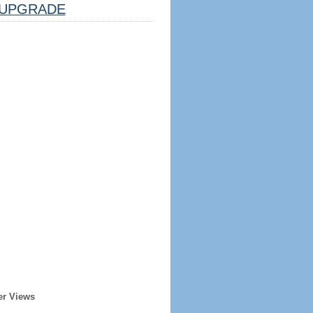
UPGRADE
er Views