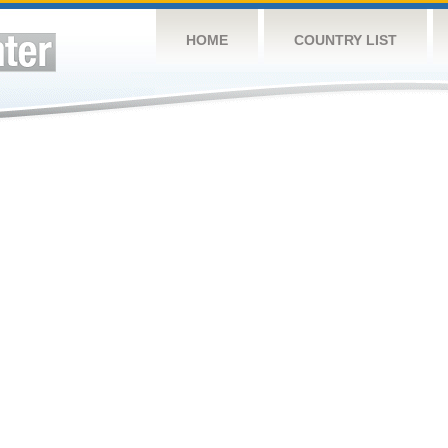
HOME
COUNTRY LIST