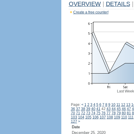
OVERVIEW
|
DETAILS
|
Create a free counter!
Last Week
Page:
<
1
2
3
4
5
6
7
8
9
10
11
12
13
1
36
37
38
39
40
41
42
43
44
45
46
47
4
70
71
72
73
74
75
76
77
78
79
80
81
8
103
104
105
106
107
108
109
110
111
127
>
Date
December 25, 2020