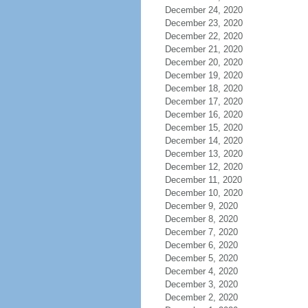
December 24, 2020
December 23, 2020
December 22, 2020
December 21, 2020
December 20, 2020
December 19, 2020
December 18, 2020
December 17, 2020
December 16, 2020
December 15, 2020
December 14, 2020
December 13, 2020
December 12, 2020
December 11, 2020
December 10, 2020
December 9, 2020
December 8, 2020
December 7, 2020
December 6, 2020
December 5, 2020
December 4, 2020
December 3, 2020
December 2, 2020