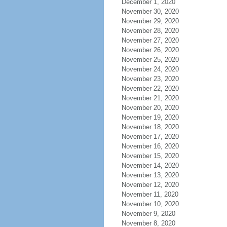
December 1, 2020
November 30, 2020
November 29, 2020
November 28, 2020
November 27, 2020
November 26, 2020
November 25, 2020
November 24, 2020
November 23, 2020
November 22, 2020
November 21, 2020
November 20, 2020
November 19, 2020
November 18, 2020
November 17, 2020
November 16, 2020
November 15, 2020
November 14, 2020
November 13, 2020
November 12, 2020
November 11, 2020
November 10, 2020
November 9, 2020
November 8, 2020