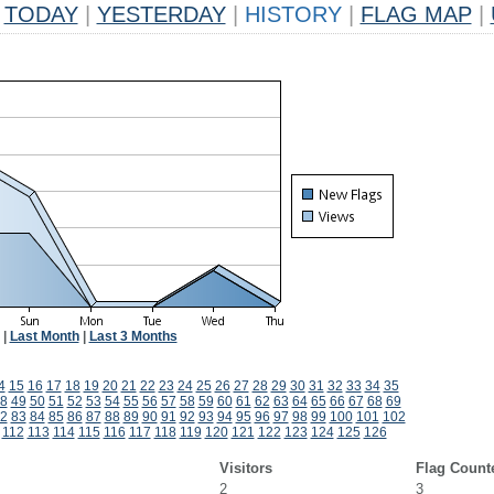
TODAY
|
YESTERDAY
|
HISTORY
|
FLAG MAP
|
|
Last Month
|
Last 3 Months
4
15
16
17
18
19
20
21
22
23
24
25
26
27
28
29
30
31
32
33
34
35
8
49
50
51
52
53
54
55
56
57
58
59
60
61
62
63
64
65
66
67
68
69
2
83
84
85
86
87
88
89
90
91
92
93
94
95
96
97
98
99
100
101
102
112
113
114
115
116
117
118
119
120
121
122
123
124
125
126
Visitors
Flag Count
2
3