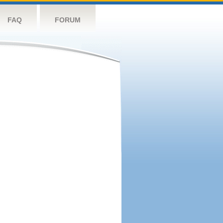
FAQ
FORUM