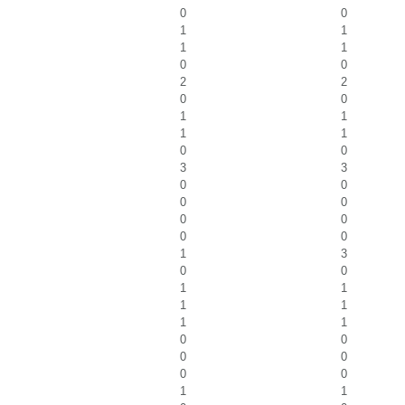
0
0
1
1
1
1
0
0
2
2
0
0
1
1
1
1
0
0
3
3
0
0
0
0
0
0
0
0
1
3
0
0
1
1
1
1
1
1
0
0
0
0
0
0
1
1