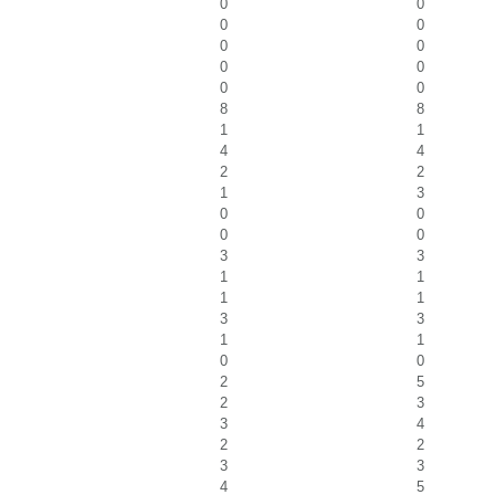
0
0
0
0
0
0
0
0
0
0
8
8
1
1
4
4
2
2
1
3
0
0
0
0
3
3
1
1
1
1
3
3
1
1
0
0
2
5
2
3
3
4
2
2
3
3
4
5