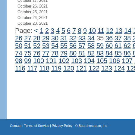
October 27, 2021
October 26, 2021
October 25, 2021
October 24, 2021
October 23, 2021
Page:
<
1
2
3
4
5
6
7
8
9
10
11
12
13
14
26
27
28
29
30
31
32
33
34
35
36
37
38
50
51
52
53
54
55
56
57
58
59
60
61
62
74
75
76
77
78
79
80
81
82
83
84
85
86
98
99
100
101
102
103
104
105
106
107
116
117
118
119
120
121
122
123
124
12
Contact
|
Terms of Service
|
Privacy Policy
| ©
Boardhost.com, Inc.