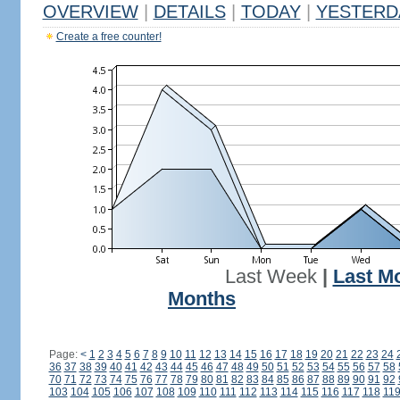
OVERVIEW
|
DETAILS
|
TODAY
|
YESTERD
Create a free counter!
Last Week
|
Last M
Months
Page:
<
1
2
3
4
5
6
7
8
9
10
11
12
13
14
15
16
17
18
19
20
21
22
23
24
36
37
38
39
40
41
42
43
44
45
46
47
48
49
50
51
52
53
54
55
56
57
58
70
71
72
73
74
75
76
77
78
79
80
81
82
83
84
85
86
87
88
89
90
91
92
103
104
105
106
107
108
109
110
111
112
113
114
115
116
117
118
11