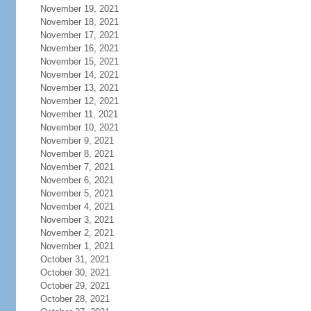
November 19, 2021
November 18, 2021
November 17, 2021
November 16, 2021
November 15, 2021
November 14, 2021
November 13, 2021
November 12, 2021
November 11, 2021
November 10, 2021
November 9, 2021
November 8, 2021
November 7, 2021
November 6, 2021
November 5, 2021
November 4, 2021
November 3, 2021
November 2, 2021
November 1, 2021
October 31, 2021
October 30, 2021
October 29, 2021
October 28, 2021