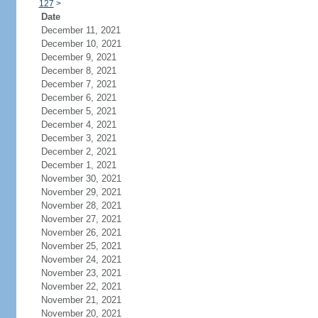
127
>
Date
December 11, 2021
December 10, 2021
December 9, 2021
December 8, 2021
December 7, 2021
December 6, 2021
December 5, 2021
December 4, 2021
December 3, 2021
December 2, 2021
December 1, 2021
November 30, 2021
November 29, 2021
November 28, 2021
November 27, 2021
November 26, 2021
November 25, 2021
November 24, 2021
November 23, 2021
November 22, 2021
November 21, 2021
November 20, 2021