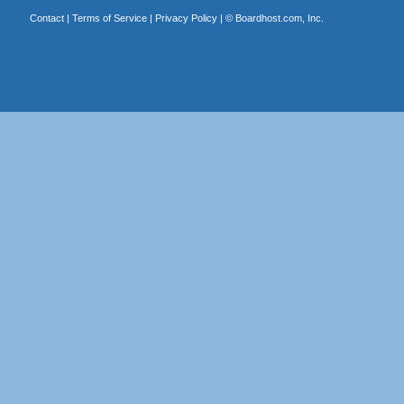
Contact
|
Terms of Service
|
Privacy Policy
| ©
Boardhost.com, Inc.