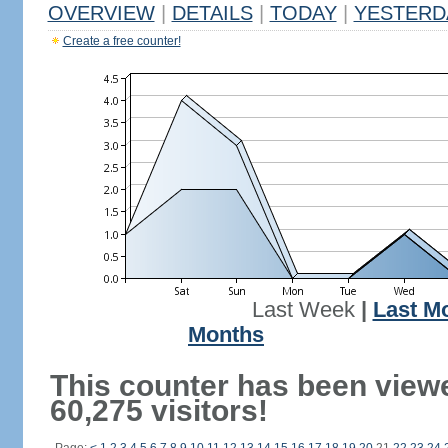
OVERVIEW
|
DETAILS
|
TODAY
|
YESTERD
Create a free counter!
Last Week
|
Last M
Months
This counter has been view
60,275 visitors!