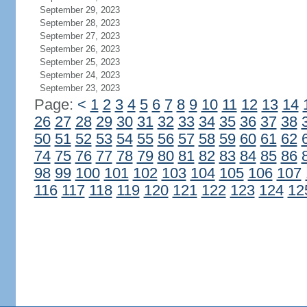
September 29, 2023
September 28, 2023
September 27, 2023
September 26, 2023
September 25, 2023
September 24, 2023
September 23, 2023
Page:
<
1
2
3
4
5
6
7
8
9
10
11
12
13
14
26
27
28
29
30
31
32
33
34
35
36
37
38
50
51
52
53
54
55
56
57
58
59
60
61
62
74
75
76
77
78
79
80
81
82
83
84
85
86
98
99
100
101
102
103
104
105
106
107
116
117
118
119
120
121
122
123
124
12