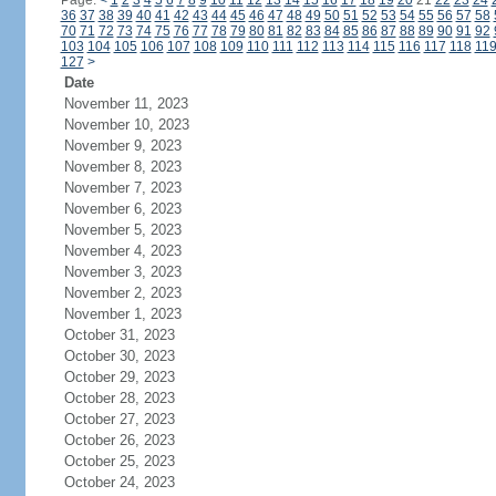
Page:
<
1
2
3
4
5
6
7
8
9
10
11
12
13
14
15
16
17
18
19
20
21
22
23
24
36
37
38
39
40
41
42
43
44
45
46
47
48
49
50
51
52
53
54
55
56
57
58
70
71
72
73
74
75
76
77
78
79
80
81
82
83
84
85
86
87
88
89
90
91
92
103
104
105
106
107
108
109
110
111
112
113
114
115
116
117
118
11
127
>
Date
November 11, 2023
November 10, 2023
November 9, 2023
November 8, 2023
November 7, 2023
November 6, 2023
November 5, 2023
November 4, 2023
November 3, 2023
November 2, 2023
November 1, 2023
October 31, 2023
October 30, 2023
October 29, 2023
October 28, 2023
October 27, 2023
October 26, 2023
October 25, 2023
October 24, 2023