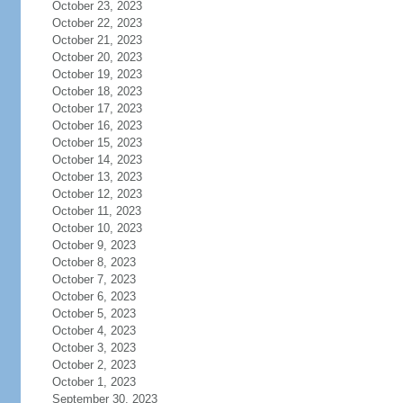
October 23, 2023
October 22, 2023
October 21, 2023
October 20, 2023
October 19, 2023
October 18, 2023
October 17, 2023
October 16, 2023
October 15, 2023
October 14, 2023
October 13, 2023
October 12, 2023
October 11, 2023
October 10, 2023
October 9, 2023
October 8, 2023
October 7, 2023
October 6, 2023
October 5, 2023
October 4, 2023
October 3, 2023
October 2, 2023
October 1, 2023
September 30, 2023