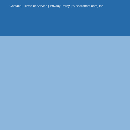
Contact
|
Terms of Service
|
Privacy Policy
| ©
Boardhost.com, Inc.