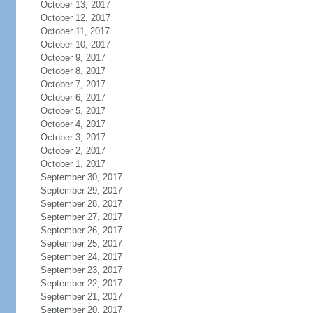
October 13, 2017
October 12, 2017
October 11, 2017
October 10, 2017
October 9, 2017
October 8, 2017
October 7, 2017
October 6, 2017
October 5, 2017
October 4, 2017
October 3, 2017
October 2, 2017
October 1, 2017
September 30, 2017
September 29, 2017
September 28, 2017
September 27, 2017
September 26, 2017
September 25, 2017
September 24, 2017
September 23, 2017
September 22, 2017
September 21, 2017
September 20, 2017