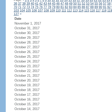
Page:
<
1
2
3
4
5
6
7
8
9
10
11
12
13
14
15
16
17
18
19
20
21
22
23
24
36
37
38
39
40
41
42
43
44
45
46
47
48
49
50
51
52
53
54
55
56
57
58
70
71
72
73
74
75
76
77
78
79
80
81
82
83
84
85
86
87
88
89
90
91
92
103
104
105
106
107
108
109
110
111
112
113
114
115
116
117
118
11
127
>
Date
November 1, 2017
October 31, 2017
October 30, 2017
October 29, 2017
October 28, 2017
October 27, 2017
October 26, 2017
October 25, 2017
October 24, 2017
October 23, 2017
October 22, 2017
October 21, 2017
October 20, 2017
October 19, 2017
October 18, 2017
October 17, 2017
October 16, 2017
October 15, 2017
October 14, 2017