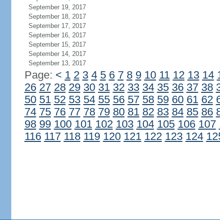
September 19, 2017
September 18, 2017
September 17, 2017
September 16, 2017
September 15, 2017
September 14, 2017
September 13, 2017
Page:
<
1
2
3
4
5
6
7
8
9
10
11
12
13
14
26
27
28
29
30
31
32
33
34
35
36
37
38
50
51
52
53
54
55
56
57
58
59
60
61
62
74
75
76
77
78
79
80
81
82
83
84
85
86
98
99
100
101
102
103
104
105
106
107
116
117
118
119
120
121
122
123
124
12