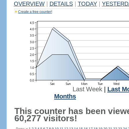
OVERVIEW
|
DETAILS
|
TODAY
|
YESTERD
Create a free counter!
Last Week
|
Last M
Months
This counter has been view
60,277 visitors!