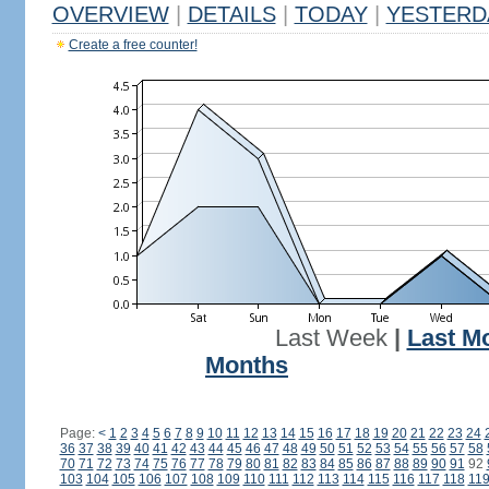
OVERVIEW
|
DETAILS
|
TODAY
|
YESTERD
Create a free counter!
Last Week
|
Last M
Months
Page:
<
1
2
3
4
5
6
7
8
9
10
11
12
13
14
15
16
17
18
19
20
21
22
23
24
36
37
38
39
40
41
42
43
44
45
46
47
48
49
50
51
52
53
54
55
56
57
58
70
71
72
73
74
75
76
77
78
79
80
81
82
83
84
85
86
87
88
89
90
91
92
103
104
105
106
107
108
109
110
111
112
113
114
115
116
117
118
11