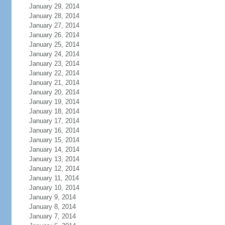
January 29, 2014
January 28, 2014
January 27, 2014
January 26, 2014
January 25, 2014
January 24, 2014
January 23, 2014
January 22, 2014
January 21, 2014
January 20, 2014
January 19, 2014
January 18, 2014
January 17, 2014
January 16, 2014
January 15, 2014
January 14, 2014
January 13, 2014
January 12, 2014
January 11, 2014
January 10, 2014
January 9, 2014
January 8, 2014
January 7, 2014