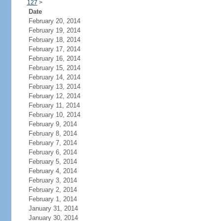
127
>
Date
February 20, 2014
February 19, 2014
February 18, 2014
February 17, 2014
February 16, 2014
February 15, 2014
February 14, 2014
February 13, 2014
February 12, 2014
February 11, 2014
February 10, 2014
February 9, 2014
February 8, 2014
February 7, 2014
February 6, 2014
February 5, 2014
February 4, 2014
February 3, 2014
February 2, 2014
February 1, 2014
January 31, 2014
January 30, 2014