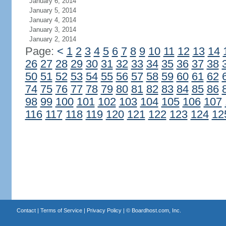
January 6, 2014
January 5, 2014
January 4, 2014
January 3, 2014
January 2, 2014
Page:
<
1
2
3
4
5
6
7
8
9
10
11
12
13
14
26
27
28
29
30
31
32
33
34
35
36
37
38
50
51
52
53
54
55
56
57
58
59
60
61
62
74
75
76
77
78
79
80
81
82
83
84
85
86
98
99
100
101
102
103
104
105
106
107
116
117
118
119
120
121
122
123
124
12
Contact
|
Terms of Service
|
Privacy Policy
| ©
Boardhost.com, Inc.