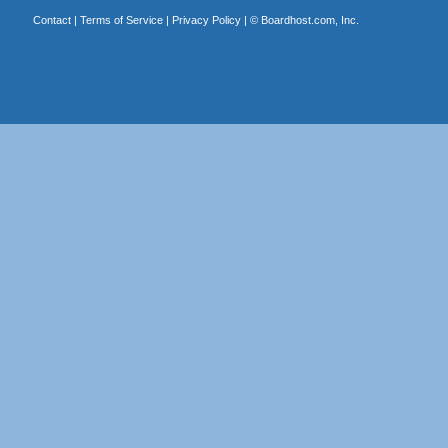
Contact
|
Terms of Service
|
Privacy Policy
| ©
Boardhost.com, Inc.