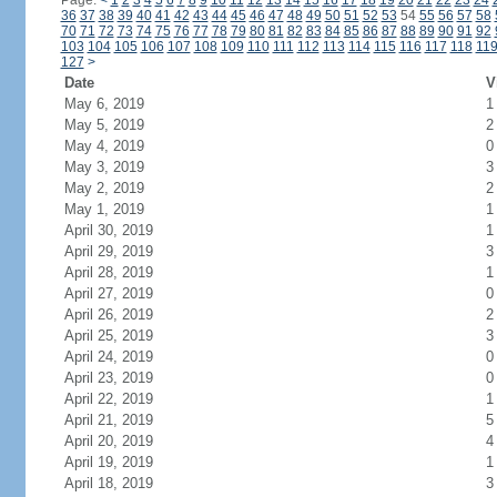
Page:
<
1
2
3
4
5
6
7
8
9
10
11
12
13
14
15
16
17
18
19
20
21
22
23
24
36
37
38
39
40
41
42
43
44
45
46
47
48
49
50
51
52
53
54
55
56
57
58
70
71
72
73
74
75
76
77
78
79
80
81
82
83
84
85
86
87
88
89
90
91
92
103
104
105
106
107
108
109
110
111
112
113
114
115
116
117
118
11
127
>
Date
V
May 6, 2019
1
May 5, 2019
2
May 4, 2019
0
May 3, 2019
3
May 2, 2019
2
May 1, 2019
1
April 30, 2019
1
April 29, 2019
3
April 28, 2019
1
April 27, 2019
0
April 26, 2019
2
April 25, 2019
3
April 24, 2019
0
April 23, 2019
0
April 22, 2019
1
April 21, 2019
5
April 20, 2019
4
April 19, 2019
1
April 18, 2019
3