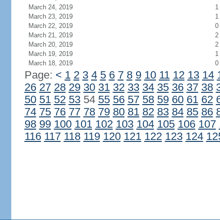
March 24, 2019
1
March 23, 2019
1
March 22, 2019
0
March 21, 2019
2
March 20, 2019
2
March 19, 2019
1
March 18, 2019
0
Page:
<
1
2
3
4
5
6
7
8
9
10
11
12
13
14
26
27
28
29
30
31
32
33
34
35
36
37
38
50
51
52
53
54
55
56
57
58
59
60
61
62
74
75
76
77
78
79
80
81
82
83
84
85
86
98
99
100
101
102
103
104
105
106
107
116
117
118
119
120
121
122
123
124
12