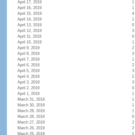
April 17, 2019
1
April 16, 2019
1
April 15, 2019
4
April 14, 2019
1
April 13, 2019
0
April 12, 2019
3
April 11, 2019
0
April 10, 2019
1
April 9, 2019
2
April 8, 2019
3
April 7, 2019
1
April 6, 2019
2
April 5, 2019
3
April 4, 2019
2
April 3, 2019
3
April 2, 2019
0
April 1, 2019
1
March 31, 2019
1
March 30, 2019
1
March 29, 2019
1
March 28, 2019
0
March 27, 2019
2
March 26, 2019
2
March 25, 2019
1