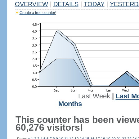
OVERVIEW
|
DETAILS
|
TODAY
|
YESTERD
Create a free counter!
Last Week
|
Last M
Months
This counter has been view
60,276 visitors!