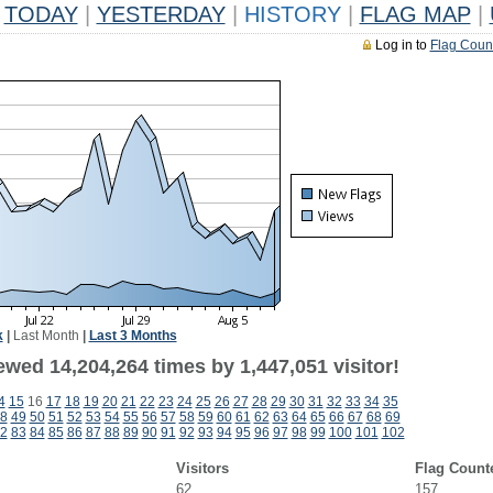
TODAY
|
YESTERDAY
|
HISTORY
|
FLAG MAP
|
Log in to
Flag Coun
k
|
Last Month
|
Last 3 Months
wed 14,204,264 times by 1,447,051 visitor!
4
15
16
17
18
19
20
21
22
23
24
25
26
27
28
29
30
31
32
33
34
35
8
49
50
51
52
53
54
55
56
57
58
59
60
61
62
63
64
65
66
67
68
69
2
83
84
85
86
87
88
89
90
91
92
93
94
95
96
97
98
99
100
101
102
Visitors
Flag Count
62
157