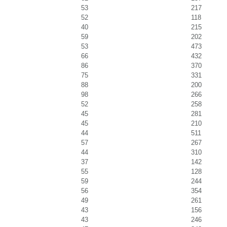
53
217
52
118
40
215
59
202
53
473
66
432
86
370
75
331
88
200
98
266
52
258
45
281
45
210
44
511
57
267
44
310
37
142
55
128
59
244
56
354
49
261
43
156
43
246