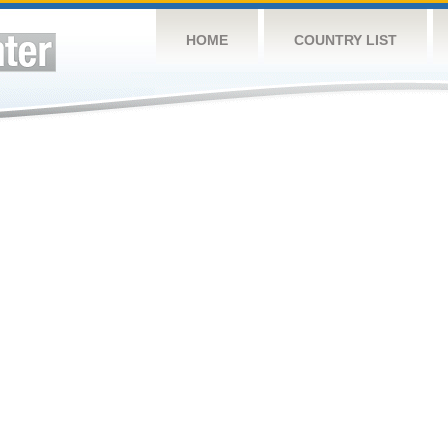
HOME
COUNTRY LIST