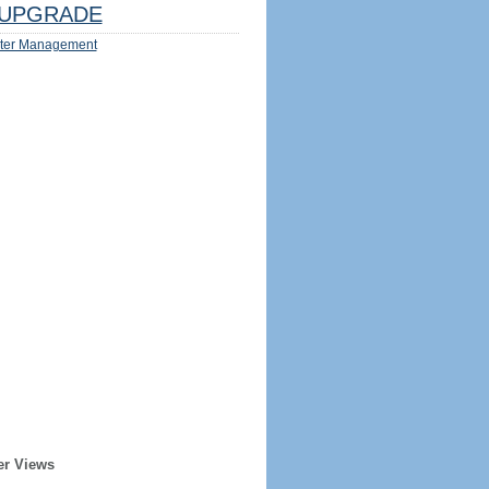
UPGRADE
ter Management
er Views