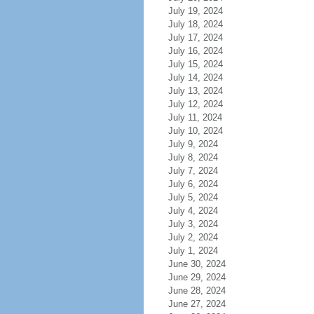
July 19, 2024
July 18, 2024
July 17, 2024
July 16, 2024
July 15, 2024
July 14, 2024
July 13, 2024
July 12, 2024
July 11, 2024
July 10, 2024
July 9, 2024
July 8, 2024
July 7, 2024
July 6, 2024
July 5, 2024
July 4, 2024
July 3, 2024
July 2, 2024
July 1, 2024
June 30, 2024
June 29, 2024
June 28, 2024
June 27, 2024