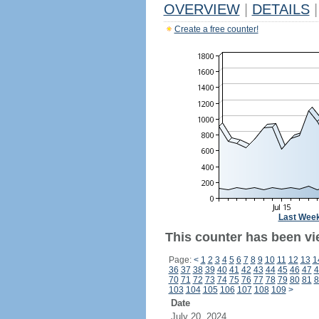
OVERVIEW
|
DETAILS
|
Create a free counter!
Last Wee
This counter has been vie
Page:
<
1
2
3
4
5
6
7
8
9
10
11
12
13
1
36
37
38
39
40
41
42
43
44
45
46
47
4
70
71
72
73
74
75
76
77
78
79
80
81
8
103
104
105
106
107
108
109
>
Date
July 20, 2024