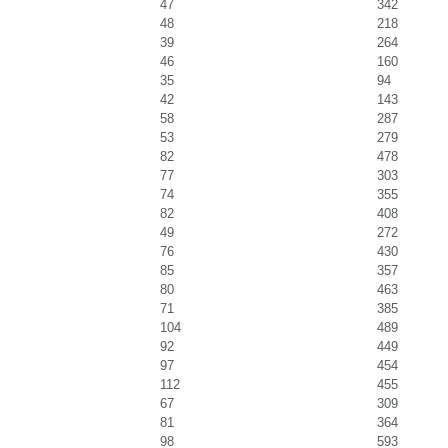
47
342
48
218
39
264
46
160
35
94
42
143
58
287
53
279
82
478
77
303
74
355
82
408
49
272
76
430
85
357
80
463
71
385
104
489
92
449
97
454
112
455
67
309
81
364
98
593