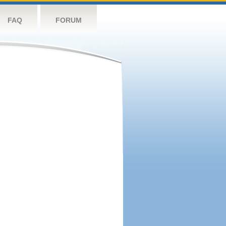
FAQ
FORUM