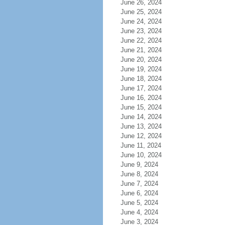
June 26, 2024
June 25, 2024
June 24, 2024
June 23, 2024
June 22, 2024
June 21, 2024
June 20, 2024
June 19, 2024
June 18, 2024
June 17, 2024
June 16, 2024
June 15, 2024
June 14, 2024
June 13, 2024
June 12, 2024
June 11, 2024
June 10, 2024
June 9, 2024
June 8, 2024
June 7, 2024
June 6, 2024
June 5, 2024
June 4, 2024
June 3, 2024