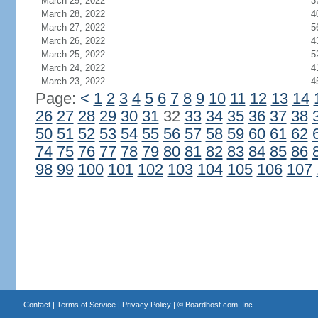
March 29, 2022
3
March 28, 2022
4
March 27, 2022
5
March 26, 2022
4
March 25, 2022
5
March 24, 2022
4
March 23, 2022
4
Page:
<
1
2
3
4
5
6
7
8
9
10
11
12
13
14
26
27
28
29
30
31
32
33
34
35
36
37
38
50
51
52
53
54
55
56
57
58
59
60
61
62
74
75
76
77
78
79
80
81
82
83
84
85
86
98
99
100
101
102
103
104
105
106
107
Contact
|
Terms of Service
|
Privacy Policy
| ©
Boardhost.com, Inc.