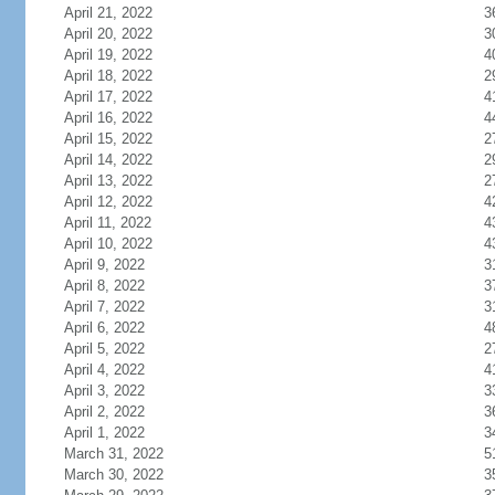
April 21, 2022
3
April 20, 2022
3
April 19, 2022
4
April 18, 2022
2
April 17, 2022
4
April 16, 2022
4
April 15, 2022
2
April 14, 2022
2
April 13, 2022
2
April 12, 2022
4
April 11, 2022
4
April 10, 2022
4
April 9, 2022
3
April 8, 2022
3
April 7, 2022
3
April 6, 2022
4
April 5, 2022
2
April 4, 2022
4
April 3, 2022
3
April 2, 2022
3
April 1, 2022
3
March 31, 2022
5
March 30, 2022
3