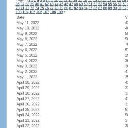
Page:
<
1
2
3
4
5
6
7
8
9
10
11
12
13
14
15
16
17
18
19
20
21
22
23
24
36
37
38
39
40
41
42
43
44
45
46
47
48
49
50
51
52
53
54
55
56
57
58
70
71
72
73
74
75
76
77
78
79
80
81
82
83
84
85
86
87
88
89
90
91
92
103
104
105
106
107
108
109
>
Date
V
May 11, 2022
4
May 10, 2022
4
May 9, 2022
5
May 8, 2022
5
May 7, 2022
7
May 6, 2022
5
May 5, 2022
2
May 4, 2022
3
May 3, 2022
3
May 2, 2022
4
May 1, 2022
3
April 30, 2022
4
April 29, 2022
3
April 28, 2022
3
April 27, 2022
4
April 26, 2022
3
April 25, 2022
5
April 24, 2022
5
April 23, 2022
3
April 22, 2022
3