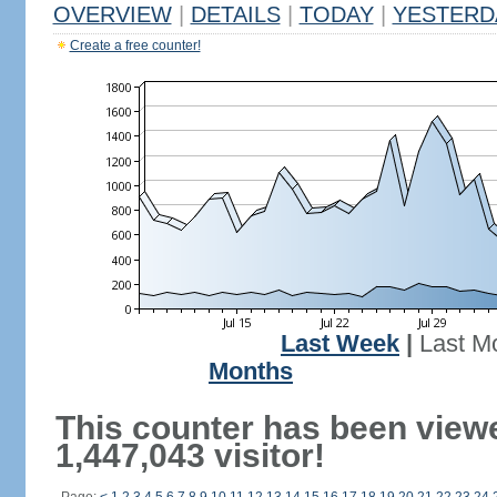
OVERVIEW
|
DETAILS
|
TODAY
|
YESTERD
Create a free counter!
Last Week
|
Last M
Months
This counter has been view
1,447,043 visitor!