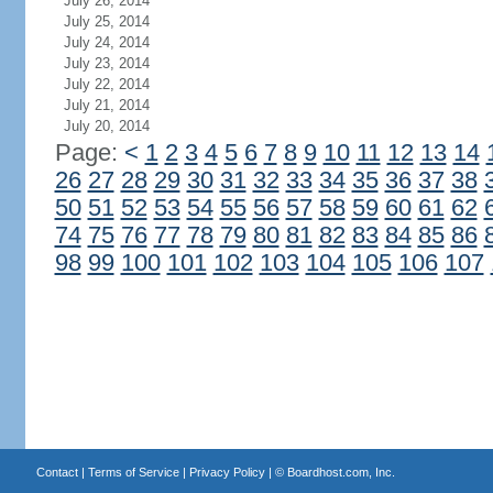
July 26, 2014
July 25, 2014
July 24, 2014
July 23, 2014
July 22, 2014
July 21, 2014
July 20, 2014
Page:
<
1
2
3
4
5
6
7
8
9
10
11
12
13
14
26
27
28
29
30
31
32
33
34
35
36
37
38
50
51
52
53
54
55
56
57
58
59
60
61
62
74
75
76
77
78
79
80
81
82
83
84
85
86
98
99
100
101
102
103
104
105
106
107
Contact
|
Terms of Service
|
Privacy Policy
| ©
Boardhost.com, Inc.