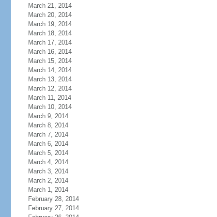
March 21, 2014
March 20, 2014
March 19, 2014
March 18, 2014
March 17, 2014
March 16, 2014
March 15, 2014
March 14, 2014
March 13, 2014
March 12, 2014
March 11, 2014
March 10, 2014
March 9, 2014
March 8, 2014
March 7, 2014
March 6, 2014
March 5, 2014
March 4, 2014
March 3, 2014
March 2, 2014
March 1, 2014
February 28, 2014
February 27, 2014