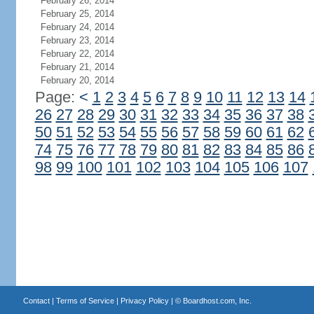
February 26, 2014
February 25, 2014
February 24, 2014
February 23, 2014
February 22, 2014
February 21, 2014
February 20, 2014
Page:
<
1
2
3
4
5
6
7
8
9
10
11
12
13
14
26
27
28
29
30
31
32
33
34
35
36
37
38
50
51
52
53
54
55
56
57
58
59
60
61
62
74
75
76
77
78
79
80
81
82
83
84
85
86
98
99
100
101
102
103
104
105
106
107
Contact
|
Terms of Service
|
Privacy Policy
| ©
Boardhost.com, Inc.