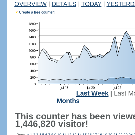
OVERVIEW
|
DETAILS
|
TODAY
|
YESTERD
Create a free counter!
Last Week
|
Last M
Months
This counter has been view
1,446,820 visitor!