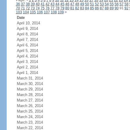
Page:
<
1
2
3
4
5
6
7
8
9
10
11
12
13
14
15
16
17
18
19
20
21
22
23
24
36
37
38
39
40
41
42
43
44
45
46
47
48
49
50
51
52
53
54
55
56
57
58
70
71
72
73
74
75
76
77
78
79
80
81
82
83
84
85
86
87
88
89
90
91
92
103
104
105
106
107
108
109
>
Date
April 10, 2014
April 9, 2014
April 8, 2014
April 7, 2014
April 6, 2014
April 5, 2014
April 4, 2014
April 3, 2014
April 2, 2014
April 1, 2014
March 31, 2014
March 30, 2014
March 29, 2014
March 28, 2014
March 27, 2014
March 26, 2014
March 25, 2014
March 24, 2014
March 23, 2014
March 22, 2014