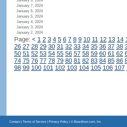
January 8, 2024
January 7, 2024
January 6, 2024
January 5, 2024
January 4, 2024
January 3, 2024
January 2, 2024
Page:
<
1
2
3
4
5
6
7
8
9
10
11
12
13
14
26
27
28
29
30
31
32
33
34
35
36
37
38
50
51
52
53
54
55
56
57
58
59
60
61
62
74
75
76
77
78
79
80
81
82
83
84
85
86
98
99
100
101
102
103
104
105
106
107
Contact
|
Terms of Service
|
Privacy Policy
| ©
Boardhost.com, Inc.