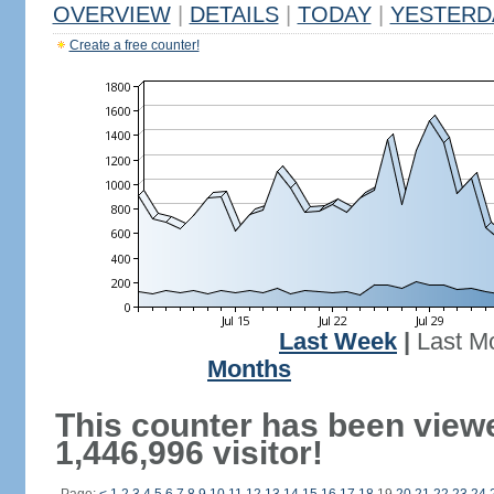
OVERVIEW
|
DETAILS
|
TODAY
|
YESTERD
Create a free counter!
Last Week
|
Last M
Months
This counter has been view
1,446,996 visitor!