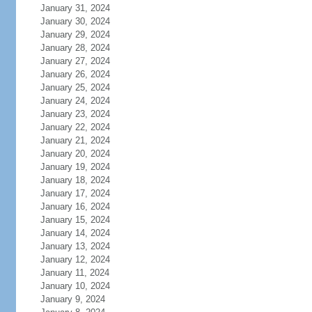
January 31, 2024
January 30, 2024
January 29, 2024
January 28, 2024
January 27, 2024
January 26, 2024
January 25, 2024
January 24, 2024
January 23, 2024
January 22, 2024
January 21, 2024
January 20, 2024
January 19, 2024
January 18, 2024
January 17, 2024
January 16, 2024
January 15, 2024
January 14, 2024
January 13, 2024
January 12, 2024
January 11, 2024
January 10, 2024
January 9, 2024