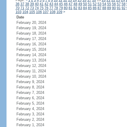
Page:
<
1
2
3
4
5
6
7
8
9
10
11
12
13
14
15
16
17
18
19
20
21
22
23
24
36
37
38
39
40
41
42
43
44
45
46
47
48
49
50
51
52
53
54
55
56
57
58
70
71
72
73
74
75
76
77
78
79
80
81
82
83
84
85
86
87
88
89
90
91
92
103
104
105
106
107
108
109
>
Date
February 20, 2024
February 19, 2024
February 18, 2024
February 17, 2024
February 16, 2024
February 15, 2024
February 14, 2024
February 13, 2024
February 12, 2024
February 11, 2024
February 10, 2024
February 9, 2024
February 8, 2024
February 7, 2024
February 6, 2024
February 5, 2024
February 4, 2024
February 3, 2024
February 2, 2024
February 1, 2024