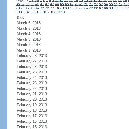
Page:
<
1
2
3
4
5
6
7
8
9
10
11
12
13
14
15
16
17
18
19
20
21
22
23
24
36
37
38
39
40
41
42
43
44
45
46
47
48
49
50
51
52
53
54
55
56
57
58
70
71
72
73
74
75
76
77
78
79
80
81
82
83
84
85
86
87
88
89
90
91
92
103
104
105
106
107
108
109
>
Date
March 6, 2013
March 5, 2013
March 4, 2013
March 3, 2013
March 2, 2013
March 1, 2013
February 28, 2013
February 27, 2013
February 26, 2013
February 25, 2013
February 24, 2013
February 23, 2013
February 22, 2013
February 21, 2013
February 20, 2013
February 19, 2013
February 18, 2013
February 17, 2013
February 16, 2013
February 15, 2013