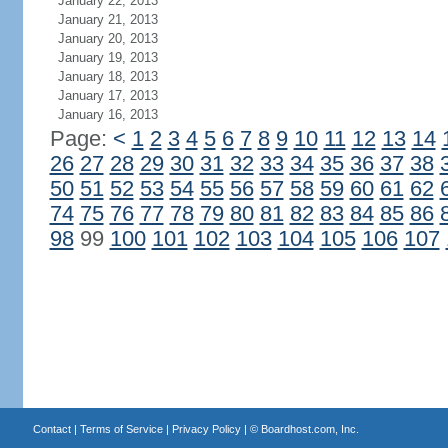
January 22, 2013
January 21, 2013
January 20, 2013
January 19, 2013
January 18, 2013
January 17, 2013
January 16, 2013
Page:
<
1
2
3
4
5
6
7
8
9
10
11
12
13
14
26
27
28
29
30
31
32
33
34
35
36
37
38
50
51
52
53
54
55
56
57
58
59
60
61
62
74
75
76
77
78
79
80
81
82
83
84
85
86
98
99
100
101
102
103
104
105
106
107
Contact
|
Terms of Service
|
Privacy Policy
| ©
Boardhost.com, Inc.