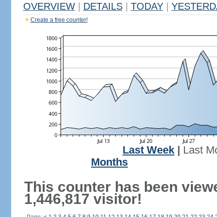
OVERVIEW
|
DETAILS
|
TODAY
|
YESTERD
Create a free counter!
Last Week
|
Last M
Months
This counter has been view
1,446,817 visitor!