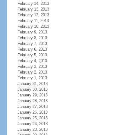
February 14, 2013
February 13, 2013
February 12, 2013
February 11, 2013
February 10, 2013
February 9, 2013
February 8, 2013
February 7, 2013
February 6, 2013
February 5, 2013
February 4, 2013
February 3, 2013
February 2, 2013
February 1, 2013
January 31, 2013
January 30, 2013
January 29, 2013
January 28, 2013
January 27, 2013
January 26, 2013
January 25, 2013
January 24, 2013
January 23, 2013