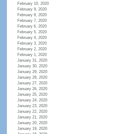
February 10, 2020
February 9, 2020
February 8, 2020
February 7, 2020
February 6, 2020
February 5, 2020
February 4, 2020
February 3, 2020
February 2, 2020
February 1, 2020
January 31, 2020
January 30, 2020
January 29, 2020
January 28, 2020
January 27, 2020
January 26, 2020
January 25, 2020
January 24, 2020
January 23, 2020
January 22, 2020
January 21, 2020
January 20, 2020
January 19, 2020