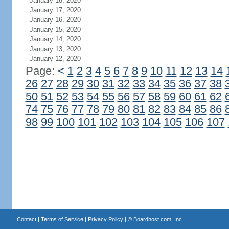
January 18, 2020
January 17, 2020
January 16, 2020
January 15, 2020
January 14, 2020
January 13, 2020
January 12, 2020
Page:
<
1
2
3
4
5
6
7
8
9
10
11
12
13
14
26
27
28
29
30
31
32
33
34
35
36
37
38
50
51
52
53
54
55
56
57
58
59
60
61
62
74
75
76
77
78
79
80
81
82
83
84
85
86
98
99
100
101
102
103
104
105
106
107
Contact
|
Terms of Service
|
Privacy Policy
| ©
Boardhost.com, Inc.