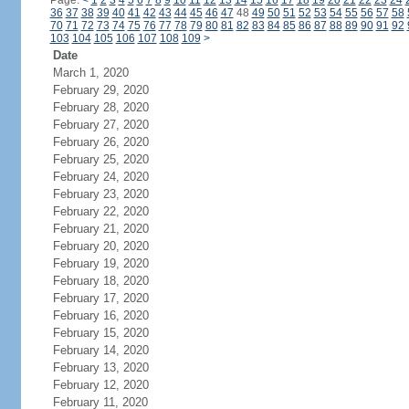
Page:
<
1
2
3
4
5
6
7
8
9
10
11
12
13
14
15
16
17
18
19
20
21
22
23
24
36
37
38
39
40
41
42
43
44
45
46
47
48
49
50
51
52
53
54
55
56
57
58
70
71
72
73
74
75
76
77
78
79
80
81
82
83
84
85
86
87
88
89
90
91
92
103
104
105
106
107
108
109
>
Date
March 1, 2020
February 29, 2020
February 28, 2020
February 27, 2020
February 26, 2020
February 25, 2020
February 24, 2020
February 23, 2020
February 22, 2020
February 21, 2020
February 20, 2020
February 19, 2020
February 18, 2020
February 17, 2020
February 16, 2020
February 15, 2020
February 14, 2020
February 13, 2020
February 12, 2020
February 11, 2020