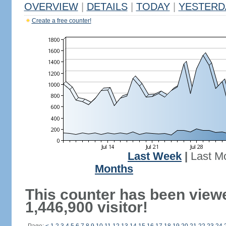
OVERVIEW
|
DETAILS
|
TODAY
|
YESTERD
Create a free counter!
Last Week
|
Last M
Months
This counter has been view
1,446,900 visitor!