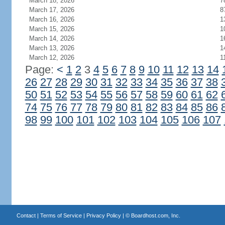
March 18, 2026
7
March 17, 2026
8
March 16, 2026
1
March 15, 2026
1
March 14, 2026
1
March 13, 2026
1
March 12, 2026
1
Page:
<
1
2
3
4
5
6
7
8
9
10
11
12
13
14
26
27
28
29
30
31
32
33
34
35
36
37
38
50
51
52
53
54
55
56
57
58
59
60
61
62
74
75
76
77
78
79
80
81
82
83
84
85
86
98
99
100
101
102
103
104
105
106
107
Contact
|
Terms of Service
|
Privacy Policy
| ©
Boardhost.com, Inc.