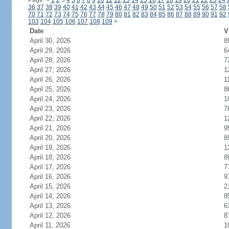
Page:
<
1
2
3
4
5
6
7
8
9
10
11
12
13
14
15
16
17
18
19
20
21
22
23
24
36
37
38
39
40
41
42
43
44
45
46
47
48
49
50
51
52
53
54
55
56
57
58
70
71
72
73
74
75
76
77
78
79
80
81
82
83
84
85
86
87
88
89
90
91
92
103
104
105
106
107
108
109
>
Date
V
April 30, 2026
8
April 29, 2026
6
April 28, 2026
7
April 27, 2026
1
April 26, 2026
1
April 25, 2026
8
April 24, 2026
1
April 23, 2026
7
April 22, 2026
1
April 21, 2026
9
April 20, 2026
8
April 19, 2026
1
April 18, 2026
8
April 17, 2026
7
April 16, 2026
9
April 15, 2026
2
April 14, 2026
8
April 13, 2026
6
April 12, 2026
8
April 11, 2026
1