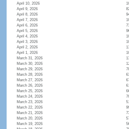
April 10, 2026
1
April 9, 2026
8
April 8, 2026
9
April 7, 2026
1
April 6, 2026
7
April 5, 2026
9
April 4, 2026
1
April 3, 2026
1
April 2, 2026
1
April 1, 2026
1
March 31, 2026
1
March 30, 2026
1
March 29, 2026
7
March 28, 2026
6
March 27, 2026
6
March 26, 2026
6
March 25, 2026
6
March 24, 2026
7
March 23, 2026
5
March 22, 2026
9
March 21, 2026
7
March 20, 2026
5
March 19, 2026
5