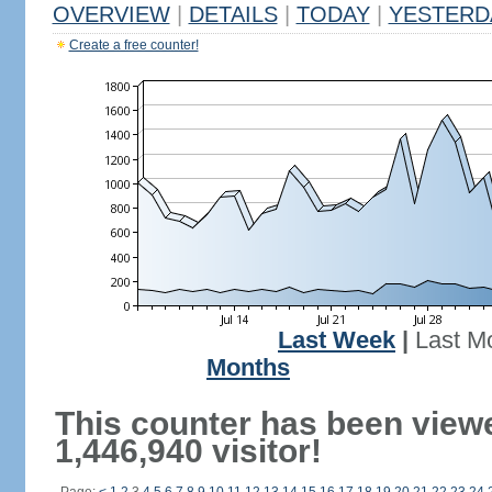
OVERVIEW
|
DETAILS
|
TODAY
|
YESTERD
Create a free counter!
Last Week
|
Last M
Months
This counter has been view
1,446,940 visitor!