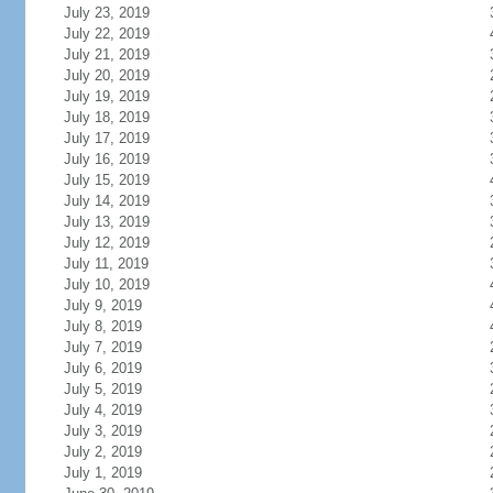
July 23, 2019
July 22, 2019
July 21, 2019
July 20, 2019
July 19, 2019
July 18, 2019
July 17, 2019
July 16, 2019
July 15, 2019
July 14, 2019
July 13, 2019
July 12, 2019
July 11, 2019
July 10, 2019
July 9, 2019
July 8, 2019
July 7, 2019
July 6, 2019
July 5, 2019
July 4, 2019
July 3, 2019
July 2, 2019
July 1, 2019