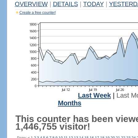
OVERVIEW
|
DETAILS
|
TODAY
|
YESTERD
Create a free counter!
Last Week
|
Last M
Months
This counter has been view
1,446,755 visitor!