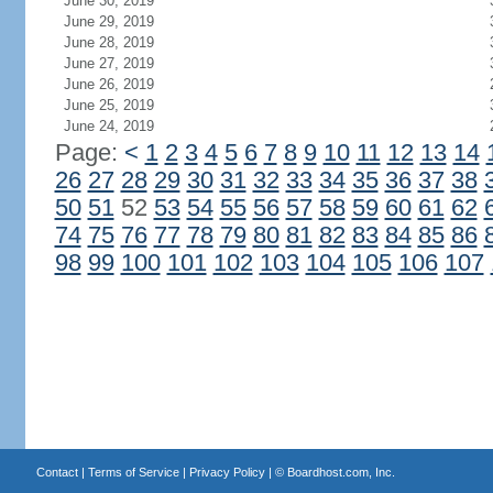
June 30, 2019
June 29, 2019
June 28, 2019
June 27, 2019
June 26, 2019
June 25, 2019
June 24, 2019
Page:
<
1
2
3
4
5
6
7
8
9
10
11
12
13
14
26
27
28
29
30
31
32
33
34
35
36
37
38
50
51
52
53
54
55
56
57
58
59
60
61
62
74
75
76
77
78
79
80
81
82
83
84
85
86
98
99
100
101
102
103
104
105
106
107
Contact
|
Terms of Service
|
Privacy Policy
| ©
Boardhost.com, Inc.