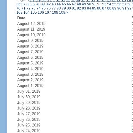
Page:
<
1
2
3
4
5
6
7
8
9
10
11
12
13
14
15
16
17
18
19
20
21
22
23
24
36
37
38
39
40
41
42
43
44
45
46
47
48
49
50
51
52
53
54
55
56
57
58
70
71
72
73
74
75
76
77
78
79
80
81
82
83
84
85
86
87
88
89
90
91
92
103
104
105
106
107
108
109
>
Date
August 12, 2019
August 11, 2019
August 10, 2019
August 9, 2019
August 8, 2019
August 7, 2019
August 6, 2019
August 5, 2019
August 4, 2019
August 3, 2019
August 2, 2019
August 1, 2019
July 31, 2019
July 30, 2019
July 29, 2019
July 28, 2019
July 27, 2019
July 26, 2019
July 25, 2019
July 24, 2019