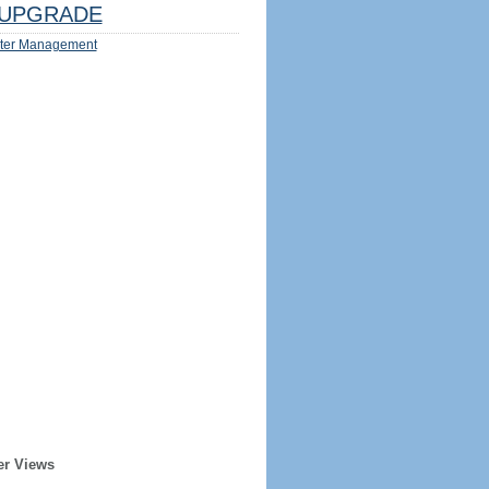
UPGRADE
ter Management
er Views