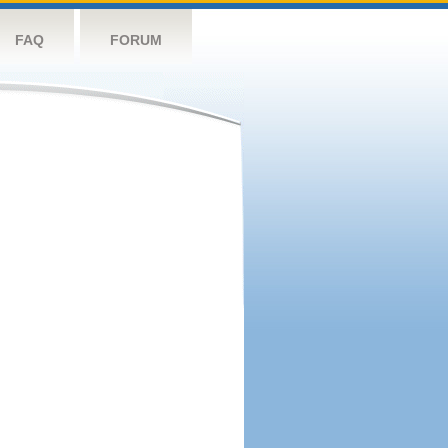
FAQ
FORUM