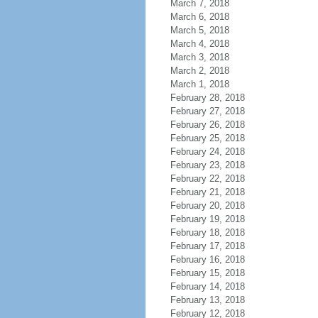
March 7, 2018
March 6, 2018
March 5, 2018
March 4, 2018
March 3, 2018
March 2, 2018
March 1, 2018
February 28, 2018
February 27, 2018
February 26, 2018
February 25, 2018
February 24, 2018
February 23, 2018
February 22, 2018
February 21, 2018
February 20, 2018
February 19, 2018
February 18, 2018
February 17, 2018
February 16, 2018
February 15, 2018
February 14, 2018
February 13, 2018
February 12, 2018