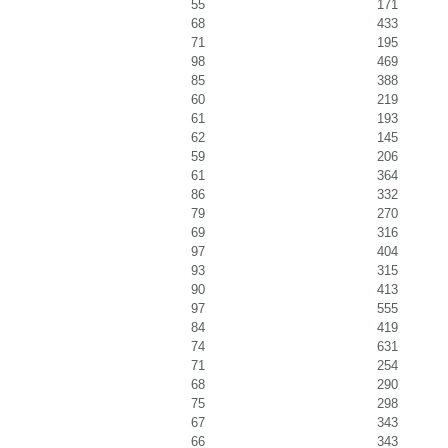
55
171
68
433
71
195
98
469
85
388
60
219
61
193
62
145
59
206
61
364
86
332
79
270
69
316
97
404
93
315
90
413
97
555
84
419
74
631
71
254
68
290
75
298
67
343
66
343