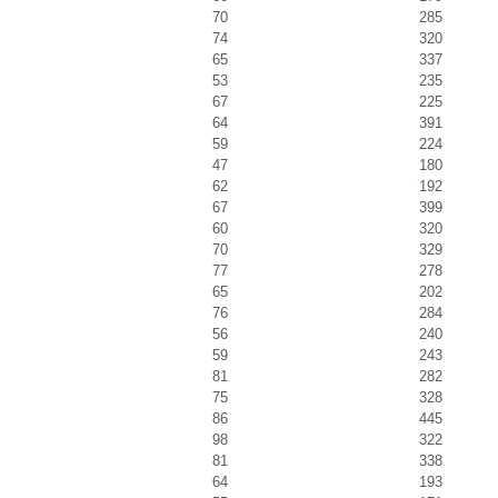
70
285
74
320
65
337
53
235
67
225
64
391
59
224
47
180
62
192
67
399
60
320
70
329
77
278
65
202
76
284
56
240
59
243
81
282
75
328
86
445
98
322
81
338
64
193