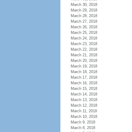
March 30, 2018
March 29, 2018
March 28, 2018
March 27, 2018
March 26, 2018
March 25, 2018
March 24, 2018
March 23, 2018
March 22, 2018
March 21, 2018
March 20, 2018
March 19, 2018
March 18, 2018
March 17, 2018
March 16, 2018
March 15, 2018
March 14, 2018
March 13, 2018
March 12, 2018
March 11, 2018
March 10, 2018
March 9, 2018
March 8, 2018