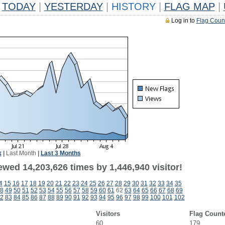
TODAY
|
YESTERDAY
|
HISTORY
|
FLAG MAP
|
Log in to
Flag Coun
k
|
Last Month
|
Last 3 Months
wed 14,203,626 times by 1,446,940 visitor!
4
15
16
17
18
19
20
21
22
23
24
25
26
27
28
29
30
31
32
33
34
35
8
49
50
51
52
53
54
55
56
57
58
59
60
61
62
63
64
65
66
67
68
69
2
83
84
85
86
87
88
89
90
91
92
93
94
95
96
97
98
99
100
101
102
Visitors
Flag Count
60
179