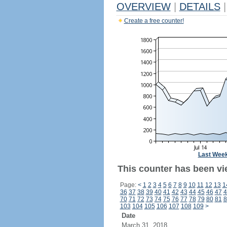
OVERVIEW
|
DETAILS
|
Create a free counter!
Last Wee
This counter has been vie
Page:
<
1
2
3
4
5
6
7
8
9
10
11
12
13
1
36
37
38
39
40
41
42
43
44
45
46
47
4
70
71
72
73
74
75
76
77
78
79
80
81
8
103
104
105
106
107
108
109
>
Date
March 31, 2018