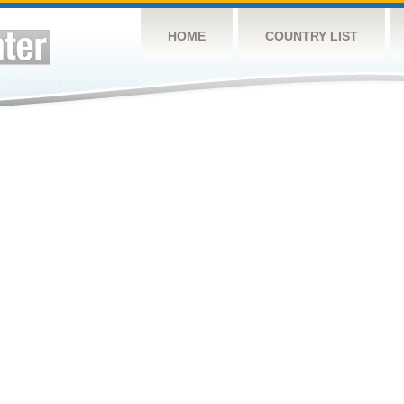
HOME
COUNTRY LIST