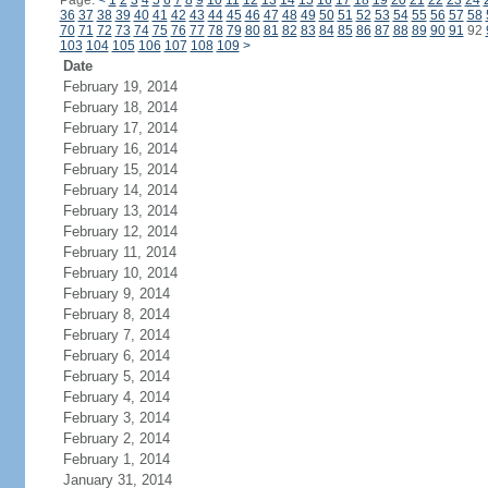
Page:
<
1
2
3
4
5
6
7
8
9
10
11
12
13
14
15
16
17
18
19
20
21
22
23
24
36
37
38
39
40
41
42
43
44
45
46
47
48
49
50
51
52
53
54
55
56
57
58
70
71
72
73
74
75
76
77
78
79
80
81
82
83
84
85
86
87
88
89
90
91
92
103
104
105
106
107
108
109
>
Date
February 19, 2014
February 18, 2014
February 17, 2014
February 16, 2014
February 15, 2014
February 14, 2014
February 13, 2014
February 12, 2014
February 11, 2014
February 10, 2014
February 9, 2014
February 8, 2014
February 7, 2014
February 6, 2014
February 5, 2014
February 4, 2014
February 3, 2014
February 2, 2014
February 1, 2014
January 31, 2014