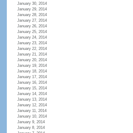
January 30, 2014
January 29, 2014
January 28, 2014
January 27, 2014
January 26, 2014
January 25, 2014
January 24, 2014
January 23, 2014
January 22, 2014
January 21, 2014
January 20, 2014
January 19, 2014
January 18, 2014
January 17, 2014
January 16, 2014
January 15, 2014
January 14, 2014
January 13, 2014
January 12, 2014
January 11, 2014
January 10, 2014
January 9, 2014
January 8, 2014