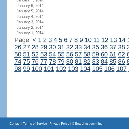
January 7, 2014
January 6, 2014
January 5, 2014
January 4, 2014
January 3, 2014
January 2, 2014
January 1, 2014
Page:
<
1
2
3
4
5
6
7
8
9
10
11
12
13
14
26
27
28
29
30
31
32
33
34
35
36
37
38
50
51
52
53
54
55
56
57
58
59
60
61
62
74
75
76
77
78
79
80
81
82
83
84
85
86
98
99
100
101
102
103
104
105
106
107
Contact
|
Terms of Service
|
Privacy Policy
| ©
Boardhost.com, Inc.