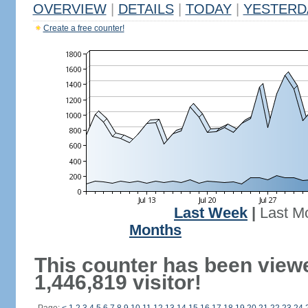
OVERVIEW
|
DETAILS
|
TODAY
|
YESTERD
Create a free counter!
Last Week
|
Last M
Months
This counter has been view
1,446,819 visitor!