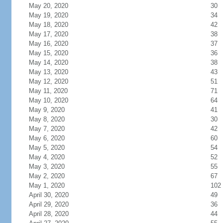
May 20, 2020
30
May 19, 2020
34
May 18, 2020
42
May 17, 2020
38
May 16, 2020
37
May 15, 2020
36
May 14, 2020
38
May 13, 2020
43
May 12, 2020
51
May 11, 2020
71
May 10, 2020
64
May 9, 2020
41
May 8, 2020
30
May 7, 2020
42
May 6, 2020
60
May 5, 2020
54
May 4, 2020
52
May 3, 2020
55
May 2, 2020
67
May 1, 2020
102
April 30, 2020
49
April 29, 2020
36
April 28, 2020
44