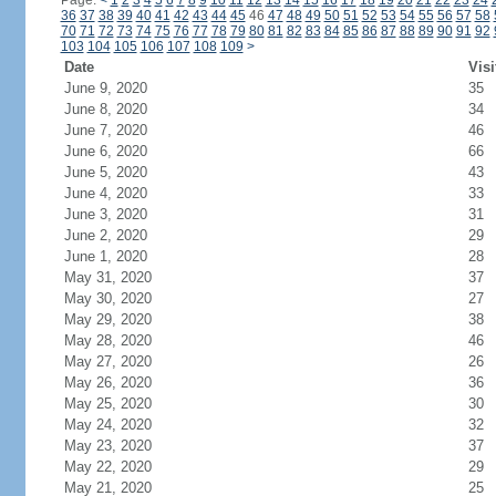
Page:
<
1
2
3
4
5
6
7
8
9
10
11
12
13
14
15
16
17
18
19
20
21
22
23
24
36
37
38
39
40
41
42
43
44
45
46
47
48
49
50
51
52
53
54
55
56
57
58
70
71
72
73
74
75
76
77
78
79
80
81
82
83
84
85
86
87
88
89
90
91
92
103
104
105
106
107
108
109
>
Date
Visi
June 9, 2020
35
June 8, 2020
34
June 7, 2020
46
June 6, 2020
66
June 5, 2020
43
June 4, 2020
33
June 3, 2020
31
June 2, 2020
29
June 1, 2020
28
May 31, 2020
37
May 30, 2020
27
May 29, 2020
38
May 28, 2020
46
May 27, 2020
26
May 26, 2020
36
May 25, 2020
30
May 24, 2020
32
May 23, 2020
37
May 22, 2020
29
May 21, 2020
25