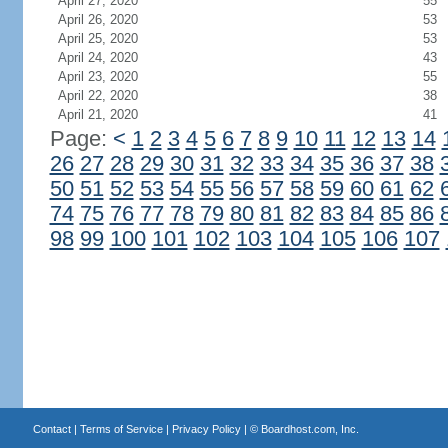
April 27, 2020
55
April 26, 2020
53
April 25, 2020
53
April 24, 2020
43
April 23, 2020
55
April 22, 2020
38
April 21, 2020
41
Page:
<
1
2
3
4
5
6
7
8
9
10
11
12
13
14
26
27
28
29
30
31
32
33
34
35
36
37
38
50
51
52
53
54
55
56
57
58
59
60
61
62
74
75
76
77
78
79
80
81
82
83
84
85
86
98
99
100
101
102
103
104
105
106
107
Contact
|
Terms of Service
|
Privacy Policy
| ©
Boardhost.com, Inc.