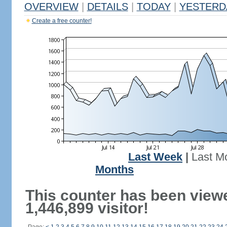
OVERVIEW
|
DETAILS
|
TODAY
|
YESTERD
Create a free counter!
Last Week
|
Last M
Months
This counter has been view
1,446,899 visitor!