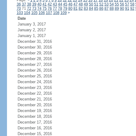
Page:
<
1
2
3
4
5
6
7
8
9
10
11
12
13
14
15
16
17
18
19
20
21
22
23
24
36
37
38
39
40
41
42
43
44
45
46
47
48
49
50
51
52
53
54
55
56
57
58
70
71
72
73
74
75
76
77
78
79
80
81
82
83
84
85
86
87
88
89
90
91
92
103
104
105
106
107
108
109
>
Date
January 3, 2017
January 2, 2017
January 1, 2017
December 31, 2016
December 30, 2016
December 29, 2016
December 28, 2016
December 27, 2016
December 26, 2016
December 25, 2016
December 24, 2016
December 23, 2016
December 22, 2016
December 21, 2016
December 20, 2016
December 19, 2016
December 18, 2016
December 17, 2016
December 16, 2016
December 15, 2016