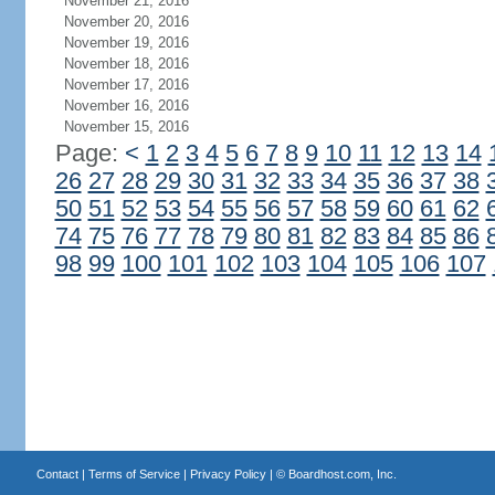
November 21, 2016
November 20, 2016
November 19, 2016
November 18, 2016
November 17, 2016
November 16, 2016
November 15, 2016
Page:
<
1
2
3
4
5
6
7
8
9
10
11
12
13
14
26
27
28
29
30
31
32
33
34
35
36
37
38
50
51
52
53
54
55
56
57
58
59
60
61
62
74
75
76
77
78
79
80
81
82
83
84
85
86
98
99
100
101
102
103
104
105
106
107
Contact
|
Terms of Service
|
Privacy Policy
| ©
Boardhost.com, Inc.