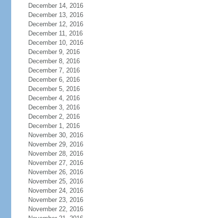
December 14, 2016
December 13, 2016
December 12, 2016
December 11, 2016
December 10, 2016
December 9, 2016
December 8, 2016
December 7, 2016
December 6, 2016
December 5, 2016
December 4, 2016
December 3, 2016
December 2, 2016
December 1, 2016
November 30, 2016
November 29, 2016
November 28, 2016
November 27, 2016
November 26, 2016
November 25, 2016
November 24, 2016
November 23, 2016
November 22, 2016