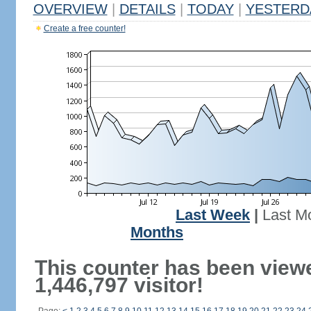
OVERVIEW
|
DETAILS
|
TODAY
|
YESTERD
Create a free counter!
Last Week
|
Last M
Months
This counter has been view
1,446,797 visitor!