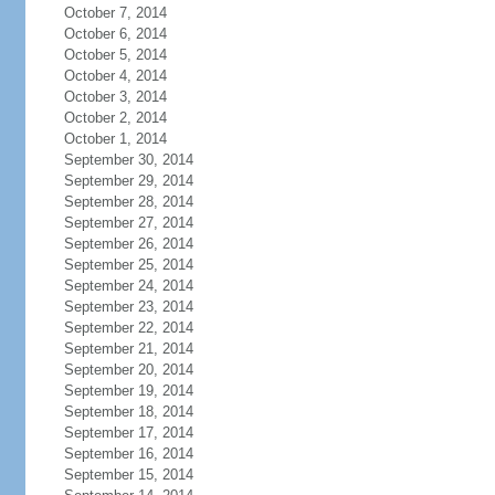
October 7, 2014
October 6, 2014
October 5, 2014
October 4, 2014
October 3, 2014
October 2, 2014
October 1, 2014
September 30, 2014
September 29, 2014
September 28, 2014
September 27, 2014
September 26, 2014
September 25, 2014
September 24, 2014
September 23, 2014
September 22, 2014
September 21, 2014
September 20, 2014
September 19, 2014
September 18, 2014
September 17, 2014
September 16, 2014
September 15, 2014