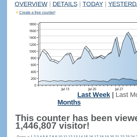
OVERVIEW
|
DETAILS
|
TODAY
|
YESTERD
Create a free counter!
Last Week
|
Last M
Months
This counter has been view
1,446,807 visitor!