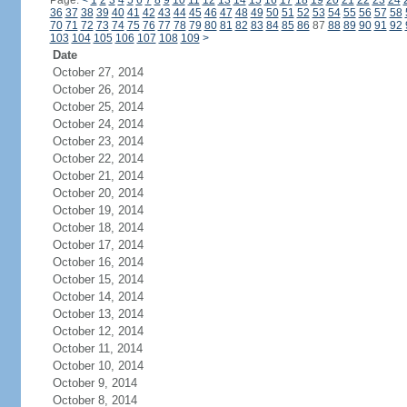
Page:
<
1
2
3
4
5
6
7
8
9
10
11
12
13
14
15
16
17
18
19
20
21
22
23
24
36
37
38
39
40
41
42
43
44
45
46
47
48
49
50
51
52
53
54
55
56
57
58
70
71
72
73
74
75
76
77
78
79
80
81
82
83
84
85
86
87
88
89
90
91
92
103
104
105
106
107
108
109
>
Date
October 27, 2014
October 26, 2014
October 25, 2014
October 24, 2014
October 23, 2014
October 22, 2014
October 21, 2014
October 20, 2014
October 19, 2014
October 18, 2014
October 17, 2014
October 16, 2014
October 15, 2014
October 14, 2014
October 13, 2014
October 12, 2014
October 11, 2014
October 10, 2014
October 9, 2014
October 8, 2014