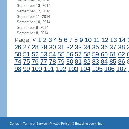
September 14, 2014
September 13, 2014
September 12, 2014
September 11, 2014
September 10, 2014
September 9, 2014
September 8, 2014
Page:
<
1
2
3
4
5
6
7
8
9
10
11
12
13
14
26
27
28
29
30
31
32
33
34
35
36
37
38
50
51
52
53
54
55
56
57
58
59
60
61
62
74
75
76
77
78
79
80
81
82
83
84
85
86
98
99
100
101
102
103
104
105
106
107
Contact
|
Terms of Service
|
Privacy Policy
| ©
Boardhost.com, Inc.