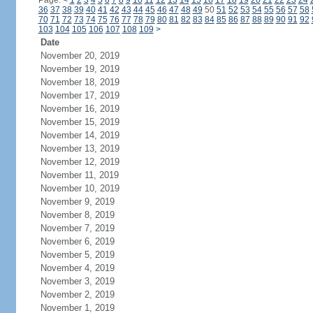
Page:
<
1
2
3
4
5
6
7
8
9
10
11
12
13
14
15
16
17
18
19
20
21
22
23
24
36
37
38
39
40
41
42
43
44
45
46
47
48
49
50
51
52
53
54
55
56
57
58
70
71
72
73
74
75
76
77
78
79
80
81
82
83
84
85
86
87
88
89
90
91
92
103
104
105
106
107
108
109
>
Date
November 20, 2019
November 19, 2019
November 18, 2019
November 17, 2019
November 16, 2019
November 15, 2019
November 14, 2019
November 13, 2019
November 12, 2019
November 11, 2019
November 10, 2019
November 9, 2019
November 8, 2019
November 7, 2019
November 6, 2019
November 5, 2019
November 4, 2019
November 3, 2019
November 2, 2019
November 1, 2019