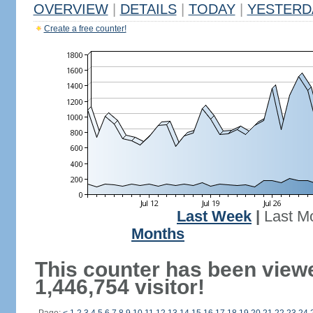
OVERVIEW
|
DETAILS
|
TODAY
|
YESTERD
Create a free counter!
Last Week
|
Last M
Months
This counter has been view
1,446,754 visitor!