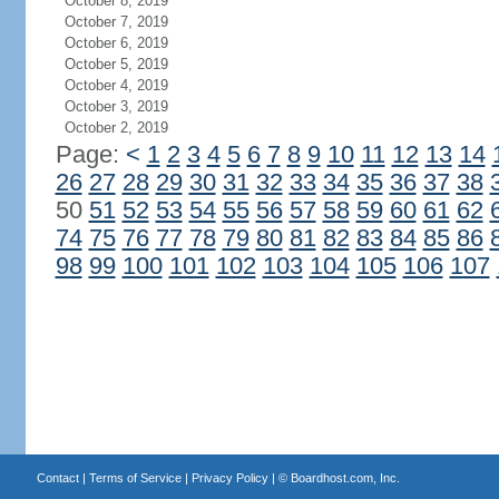
October 8, 2019
October 7, 2019
October 6, 2019
October 5, 2019
October 4, 2019
October 3, 2019
October 2, 2019
Page:
<
1
2
3
4
5
6
7
8
9
10
11
12
13
14
26
27
28
29
30
31
32
33
34
35
36
37
38
50
51
52
53
54
55
56
57
58
59
60
61
62
74
75
76
77
78
79
80
81
82
83
84
85
86
98
99
100
101
102
103
104
105
106
107
Contact
|
Terms of Service
|
Privacy Policy
| ©
Boardhost.com, Inc.