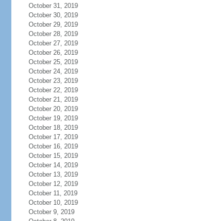
October 31, 2019
October 30, 2019
October 29, 2019
October 28, 2019
October 27, 2019
October 26, 2019
October 25, 2019
October 24, 2019
October 23, 2019
October 22, 2019
October 21, 2019
October 20, 2019
October 19, 2019
October 18, 2019
October 17, 2019
October 16, 2019
October 15, 2019
October 14, 2019
October 13, 2019
October 12, 2019
October 11, 2019
October 10, 2019
October 9, 2019