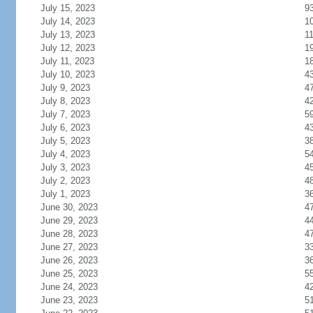
July 15, 2023
9
July 14, 2023
1
July 13, 2023
1
July 12, 2023
1
July 11, 2023
1
July 10, 2023
4
July 9, 2023
4
July 8, 2023
4
July 7, 2023
5
July 6, 2023
4
July 5, 2023
3
July 4, 2023
5
July 3, 2023
4
July 2, 2023
4
July 1, 2023
3
June 30, 2023
4
June 29, 2023
4
June 28, 2023
4
June 27, 2023
3
June 26, 2023
3
June 25, 2023
5
June 24, 2023
4
June 23, 2023
5