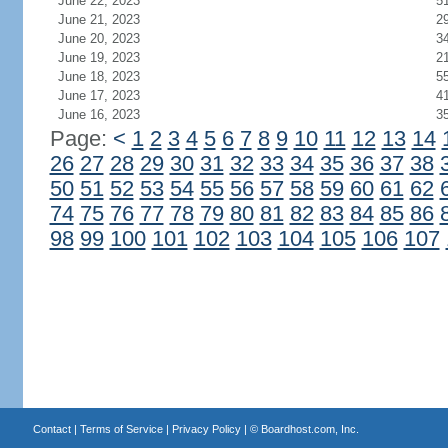
June 22, 2023
5
June 21, 2023
2
June 20, 2023
3
June 19, 2023
2
June 18, 2023
5
June 17, 2023
4
June 16, 2023
3
Page:
<
1
2
3
4
5
6
7
8
9
10
11
12
13
14
26
27
28
29
30
31
32
33
34
35
36
37
38
50
51
52
53
54
55
56
57
58
59
60
61
62
74
75
76
77
78
79
80
81
82
83
84
85
86
98
99
100
101
102
103
104
105
106
107
Contact
|
Terms of Service
|
Privacy Policy
| ©
Boardhost.com, Inc.