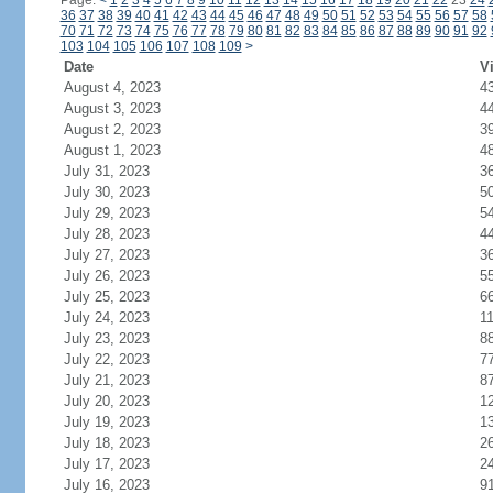
Page:
<
1
2
3
4
5
6
7
8
9
10
11
12
13
14
15
16
17
18
19
20
21
22
23
24
36
37
38
39
40
41
42
43
44
45
46
47
48
49
50
51
52
53
54
55
56
57
58
70
71
72
73
74
75
76
77
78
79
80
81
82
83
84
85
86
87
88
89
90
91
92
103
104
105
106
107
108
109
>
Date
Vi
August 4, 2023
4
August 3, 2023
4
August 2, 2023
3
August 1, 2023
4
July 31, 2023
3
July 30, 2023
5
July 29, 2023
5
July 28, 2023
4
July 27, 2023
3
July 26, 2023
5
July 25, 2023
6
July 24, 2023
1
July 23, 2023
8
July 22, 2023
7
July 21, 2023
8
July 20, 2023
1
July 19, 2023
1
July 18, 2023
2
July 17, 2023
2
July 16, 2023
9