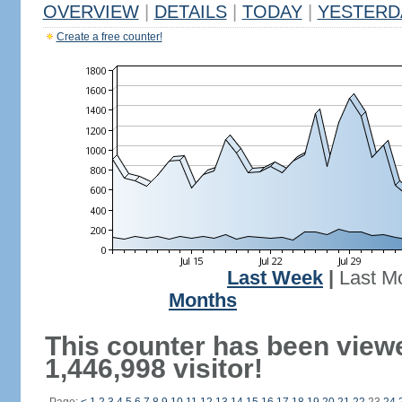
OVERVIEW
|
DETAILS
|
TODAY
|
YESTERD
Create a free counter!
Last Week
|
Last M
Months
This counter has been view
1,446,998 visitor!