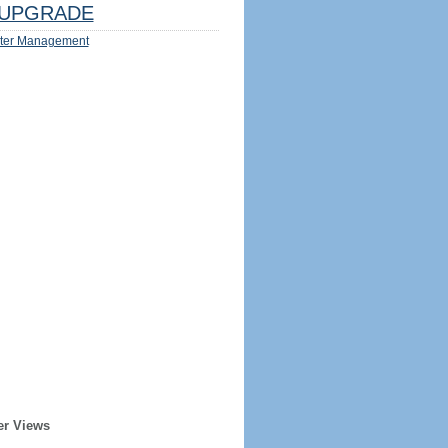
UPGRADE
ter Management
er Views