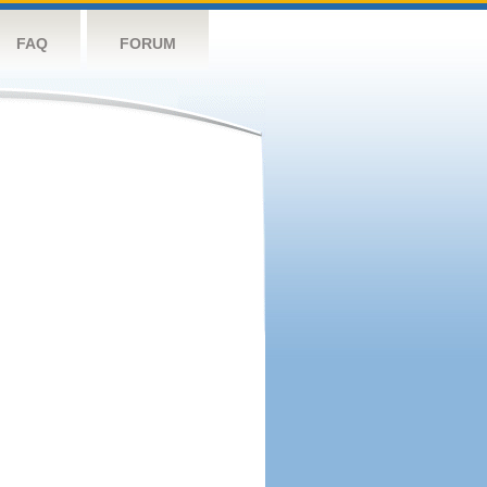
FAQ
FORUM