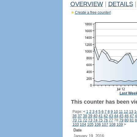
OVERVIEW
|
DETAILS
|
Create a free counter!
Last Wee
This counter has been vie
Page:
<
1
2
3
4
5
6
7
8
9
10
11
12
13
1
36
37
38
39
40
41
42
43
44
45
46
47
4
70
71
72
73
74
75
76
77
78
79
80
81
8
103
104
105
106
107
108
109
>
Date
January 19, 2016