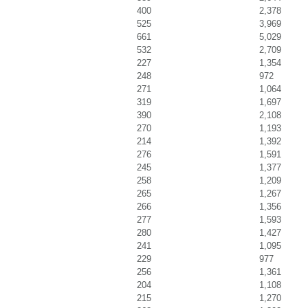
400
2,378
525
3,969
661
5,029
532
2,709
227
1,354
248
972
271
1,064
319
1,697
390
2,108
270
1,193
214
1,392
276
1,591
245
1,377
258
1,209
265
1,267
266
1,356
277
1,593
280
1,427
241
1,095
229
977
256
1,361
204
1,108
215
1,270