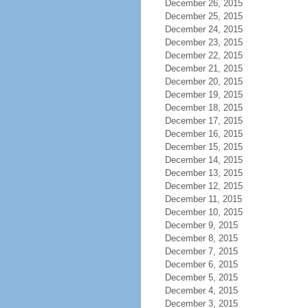
December 26, 2015
December 25, 2015
December 24, 2015
December 23, 2015
December 22, 2015
December 21, 2015
December 20, 2015
December 19, 2015
December 18, 2015
December 17, 2015
December 16, 2015
December 15, 2015
December 14, 2015
December 13, 2015
December 12, 2015
December 11, 2015
December 10, 2015
December 9, 2015
December 8, 2015
December 7, 2015
December 6, 2015
December 5, 2015
December 4, 2015
December 3, 2015