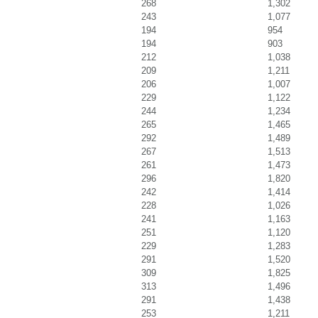
268
1,302
243
1,077
194
954
194
903
212
1,038
209
1,211
206
1,007
229
1,122
244
1,234
265
1,465
292
1,489
267
1,513
261
1,473
296
1,820
242
1,414
228
1,026
241
1,163
251
1,120
229
1,283
291
1,520
309
1,825
313
1,496
291
1,438
253
1,211