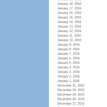
January 18, 2016
January 17, 2016
January 16, 2016
January 15, 2016
January 14, 2016
January 13, 2016
January 12, 2016
January 11, 2016
January 10, 2016
January 9, 2016
January 8, 2016
January 7, 2016
January 6, 2016
January 5, 2016
January 4, 2016
January 3, 2016
January 2, 2016
January 1, 2016
December 31, 2015
December 30, 2015
December 29, 2015
December 28, 2015
December 27, 2015