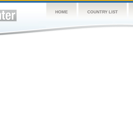
HOME
COUNTRY LIST