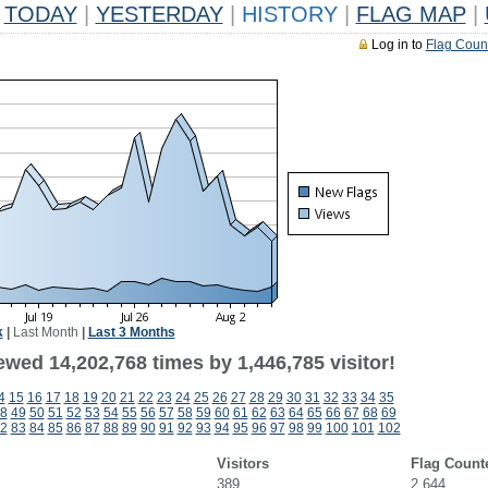
TODAY
|
YESTERDAY
|
HISTORY
|
FLAG MAP
|
Log in to
Flag Coun
k
|
Last Month
|
Last 3 Months
wed 14,202,768 times by 1,446,785 visitor!
4
15
16
17
18
19
20
21
22
23
24
25
26
27
28
29
30
31
32
33
34
35
8
49
50
51
52
53
54
55
56
57
58
59
60
61
62
63
64
65
66
67
68
69
2
83
84
85
86
87
88
89
90
91
92
93
94
95
96
97
98
99
100
101
102
Visitors
Flag Count
389
2,644