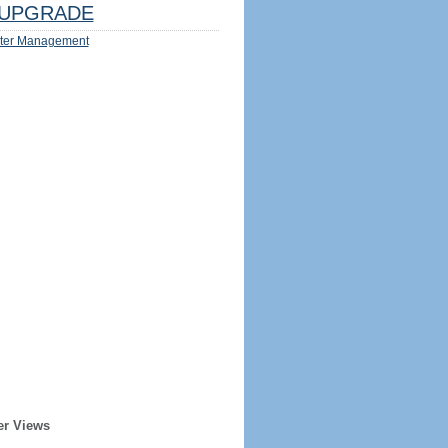
UPGRADE
ter Management
er Views