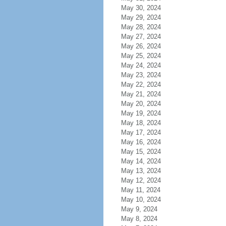
May 30, 2024
May 29, 2024
May 28, 2024
May 27, 2024
May 26, 2024
May 25, 2024
May 24, 2024
May 23, 2024
May 22, 2024
May 21, 2024
May 20, 2024
May 19, 2024
May 18, 2024
May 17, 2024
May 16, 2024
May 15, 2024
May 14, 2024
May 13, 2024
May 12, 2024
May 11, 2024
May 10, 2024
May 9, 2024
May 8, 2024