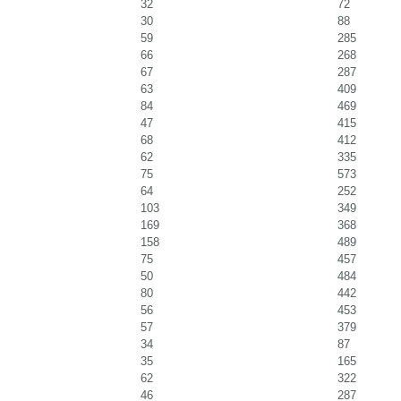
32
72
30
88
59
285
66
268
67
287
63
409
84
469
47
415
68
412
62
335
75
573
64
252
103
349
169
368
158
489
75
457
50
484
80
442
56
453
57
379
34
87
35
165
62
322
46
287