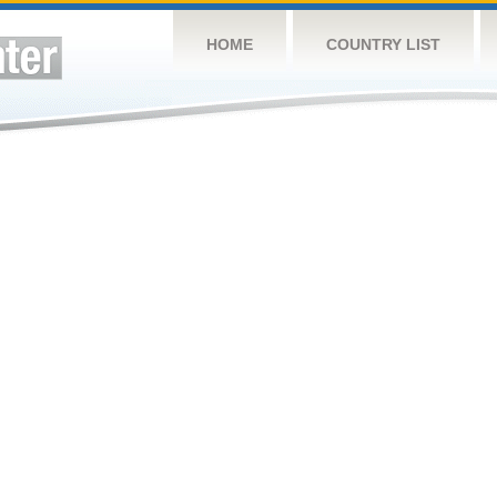
HOME
COUNTRY LIST