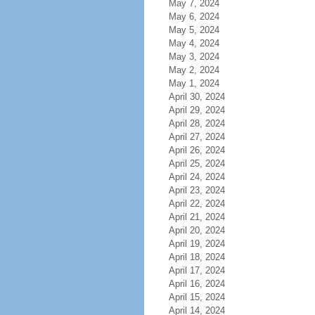
May 7, 2024
May 6, 2024
May 5, 2024
May 4, 2024
May 3, 2024
May 2, 2024
May 1, 2024
April 30, 2024
April 29, 2024
April 28, 2024
April 27, 2024
April 26, 2024
April 25, 2024
April 24, 2024
April 23, 2024
April 22, 2024
April 21, 2024
April 20, 2024
April 19, 2024
April 18, 2024
April 17, 2024
April 16, 2024
April 15, 2024
April 14, 2024