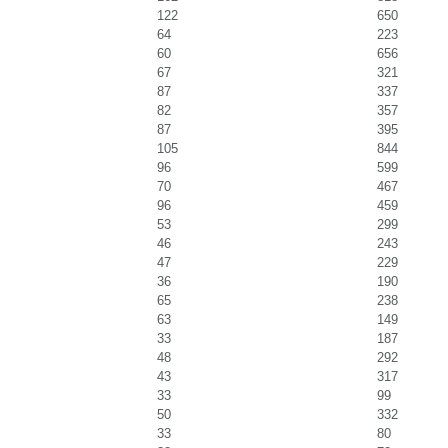
122
650
64
223
60
656
67
321
87
337
82
357
87
395
105
844
96
599
70
467
96
459
53
299
46
243
47
229
36
190
65
238
63
149
33
187
48
292
43
317
33
99
50
332
33
80