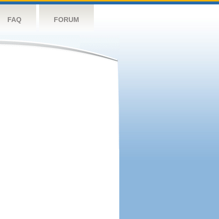
FAQ
FORUM