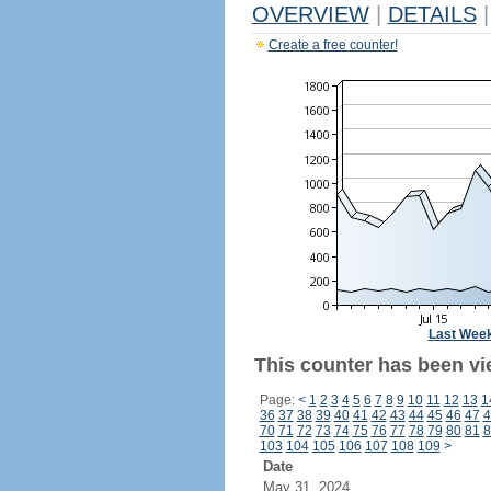
OVERVIEW
|
DETAILS
|
Create a free counter!
Last Wee
This counter has been vie
Page:
<
1
2
3
4
5
6
7
8
9
10
11
12
13
1
36
37
38
39
40
41
42
43
44
45
46
47
4
70
71
72
73
74
75
76
77
78
79
80
81
8
103
104
105
106
107
108
109
>
Date
May 31, 2024