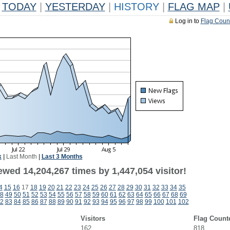
TODAY
|
YESTERDAY
|
HISTORY
|
FLAG MAP
|
Log in to
Flag Coun
k
|
Last Month
|
Last 3 Months
wed 14,204,267 times by 1,447,054 visitor!
4
15
16
17
18
19
20
21
22
23
24
25
26
27
28
29
30
31
32
33
34
35
8
49
50
51
52
53
54
55
56
57
58
59
60
61
62
63
64
65
66
67
68
69
2
83
84
85
86
87
88
89
90
91
92
93
94
95
96
97
98
99
100
101
102
Visitors
Flag Count
162
818