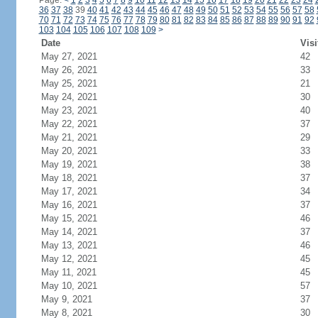
Page:
<
1
2
3
4
5
6
7
8
9
10
11
12
13
14
15
16
17
18
19
20
21
22
23
24
36
37
38
39
40
41
42
43
44
45
46
47
48
49
50
51
52
53
54
55
56
57
58
70
71
72
73
74
75
76
77
78
79
80
81
82
83
84
85
86
87
88
89
90
91
92
103
104
105
106
107
108
109
>
Date
Visi
May 27, 2021
42
May 26, 2021
33
May 25, 2021
21
May 24, 2021
30
May 23, 2021
40
May 22, 2021
37
May 21, 2021
29
May 20, 2021
33
May 19, 2021
38
May 18, 2021
37
May 17, 2021
34
May 16, 2021
37
May 15, 2021
46
May 14, 2021
37
May 13, 2021
46
May 12, 2021
45
May 11, 2021
45
May 10, 2021
57
May 9, 2021
37
May 8, 2021
30