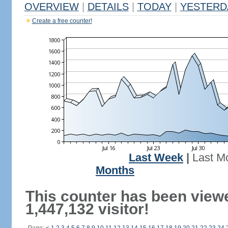
OVERVIEW
|
DETAILS
|
TODAY
|
YESTERD
Create a free counter!
Last Week
|
Last M
Months
This counter has been view
1,447,132 visitor!