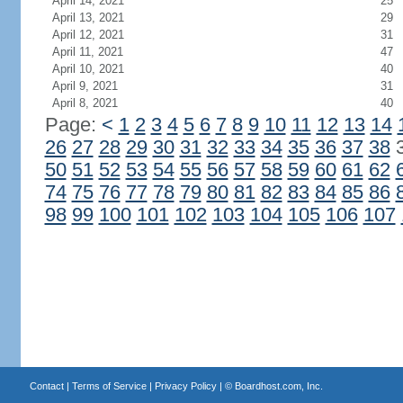
April 14, 2021
25
April 13, 2021
29
April 12, 2021
31
April 11, 2021
47
April 10, 2021
40
April 9, 2021
31
April 8, 2021
40
Page:
<
1
2
3
4
5
6
7
8
9
10
11
12
13
14
26
27
28
29
30
31
32
33
34
35
36
37
38
50
51
52
53
54
55
56
57
58
59
60
61
62
74
75
76
77
78
79
80
81
82
83
84
85
86
98
99
100
101
102
103
104
105
106
107
Contact
|
Terms of Service
|
Privacy Policy
| ©
Boardhost.com, Inc.