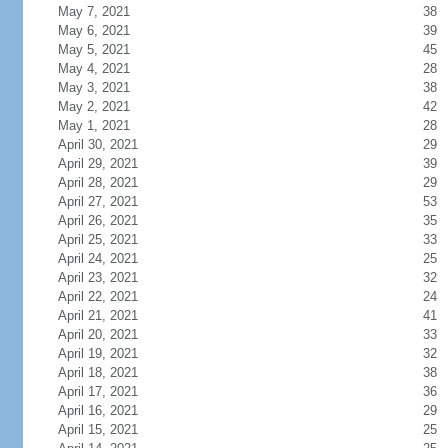
May 7, 2021
38
May 6, 2021
39
May 5, 2021
45
May 4, 2021
28
May 3, 2021
38
May 2, 2021
42
May 1, 2021
28
April 30, 2021
29
April 29, 2021
39
April 28, 2021
29
April 27, 2021
53
April 26, 2021
35
April 25, 2021
33
April 24, 2021
25
April 23, 2021
32
April 22, 2021
24
April 21, 2021
41
April 20, 2021
33
April 19, 2021
32
April 18, 2021
38
April 17, 2021
36
April 16, 2021
29
April 15, 2021
25