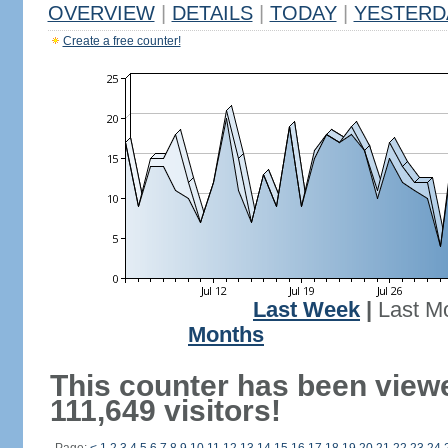
OVERVIEW
|
DETAILS
|
TODAY
|
YESTERD
Create a free counter!
Last Week
|
Last M
Months
This counter has been view
111,649 visitors!