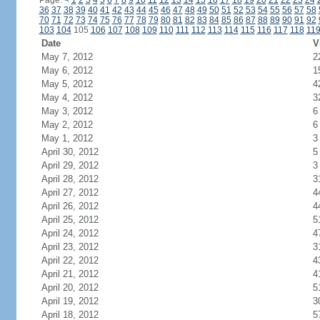
Page:
<
1
2
3
4
5
6
7
8
9
10
11
12
13
14
15
16
17
18
19
20
21
22
23
24
36
37
38
39
40
41
42
43
44
45
46
47
48
49
50
51
52
53
54
55
56
57
58
70
71
72
73
74
75
76
77
78
79
80
81
82
83
84
85
86
87
88
89
90
91
92
103
104
105
106
107
108
109
110
111
112
113
114
115
116
117
118
11
Date
V
May 7, 2012
2
May 6, 2012
1
May 5, 2012
4
May 4, 2012
3
May 3, 2012
6
May 2, 2012
6
May 1, 2012
3
April 30, 2012
5
April 29, 2012
3
April 28, 2012
3
April 27, 2012
4
April 26, 2012
4
April 25, 2012
5
April 24, 2012
4
April 23, 2012
3
April 22, 2012
4
April 21, 2012
4
April 20, 2012
5
April 19, 2012
3
April 18, 2012
5