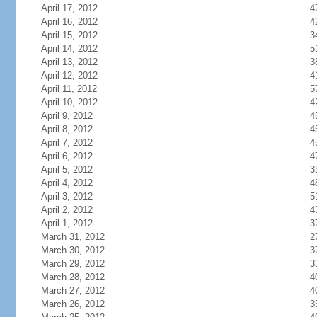
April 17, 2012
4
April 16, 2012
4
April 15, 2012
3
April 14, 2012
5
April 13, 2012
3
April 12, 2012
4
April 11, 2012
5
April 10, 2012
4
April 9, 2012
4
April 8, 2012
4
April 7, 2012
4
April 6, 2012
4
April 5, 2012
3
April 4, 2012
4
April 3, 2012
5
April 2, 2012
4
April 1, 2012
3
March 31, 2012
2
March 30, 2012
3
March 29, 2012
3
March 28, 2012
4
March 27, 2012
4
March 26, 2012
3