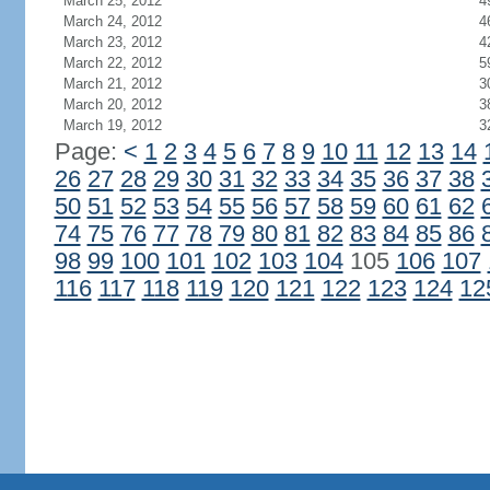
March 25, 2012
4
March 24, 2012
4
March 23, 2012
4
March 22, 2012
5
March 21, 2012
3
March 20, 2012
3
March 19, 2012
3
Page:
<
1
2
3
4
5
6
7
8
9
10
11
12
13
14
26
27
28
29
30
31
32
33
34
35
36
37
38
50
51
52
53
54
55
56
57
58
59
60
61
62
74
75
76
77
78
79
80
81
82
83
84
85
86
98
99
100
101
102
103
104
105
106
107
116
117
118
119
120
121
122
123
124
12