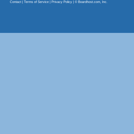
Contact
|
Terms of Service
|
Privacy Policy
| ©
Boardhost.com, Inc.