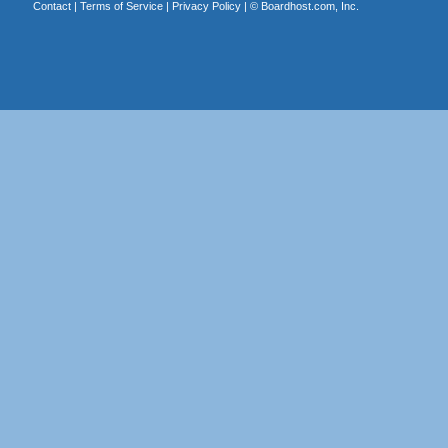
Contact
|
Terms of Service
|
Privacy Policy
| ©
Boardhost.com, Inc.