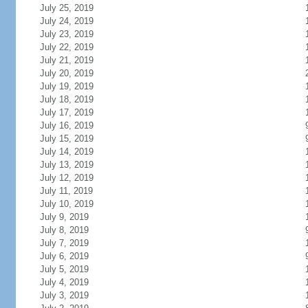
July 25, 2019
July 24, 2019
July 23, 2019
July 22, 2019
July 21, 2019
July 20, 2019
July 19, 2019
July 18, 2019
July 17, 2019
July 16, 2019
July 15, 2019
July 14, 2019
July 13, 2019
July 12, 2019
July 11, 2019
July 10, 2019
July 9, 2019
July 8, 2019
July 7, 2019
July 6, 2019
July 5, 2019
July 4, 2019
July 3, 2019