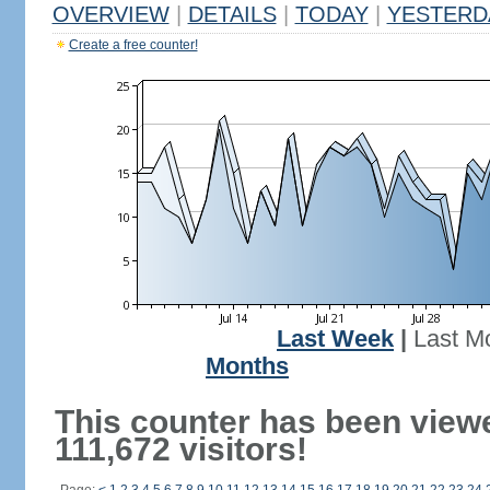
OVERVIEW
|
DETAILS
|
TODAY
|
YESTERD
Create a free counter!
Last Week
|
Last M
Months
This counter has been view
111,672 visitors!