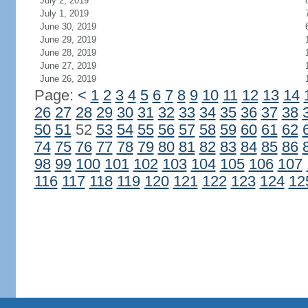
July 2, 2019
July 1, 2019
June 30, 2019
June 29, 2019
June 28, 2019
June 27, 2019
June 26, 2019
Page:
<
1
2
3
4
5
6
7
8
9
10
11
12
13
14
26
27
28
29
30
31
32
33
34
35
36
37
38
50
51
52
53
54
55
56
57
58
59
60
61
62
74
75
76
77
78
79
80
81
82
83
84
85
86
98
99
100
101
102
103
104
105
106
107
116
117
118
119
120
121
122
123
124
12