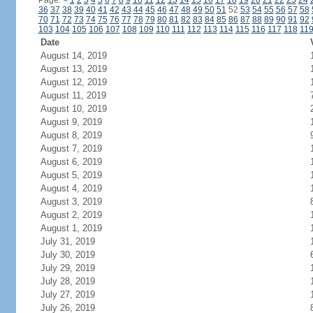
Page:
<
1
2
3
4
5
6
7
8
9
10
11
12
13
14
15
16
17
18
19
20
21
22
23
24
36
37
38
39
40
41
42
43
44
45
46
47
48
49
50
51
52
53
54
55
56
57
58
70
71
72
73
74
75
76
77
78
79
80
81
82
83
84
85
86
87
88
89
90
91
92
103
104
105
106
107
108
109
110
111
112
113
114
115
116
117
118
11
Date
August 14, 2019
August 13, 2019
August 12, 2019
August 11, 2019
August 10, 2019
August 9, 2019
August 8, 2019
August 7, 2019
August 6, 2019
August 5, 2019
August 4, 2019
August 3, 2019
August 2, 2019
August 1, 2019
July 31, 2019
July 30, 2019
July 29, 2019
July 28, 2019
July 27, 2019
July 26, 2019