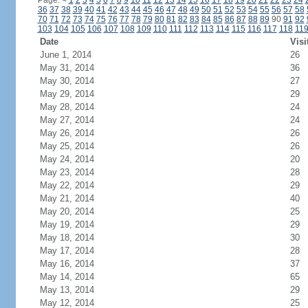
Page:
<
1
2
3
4
5
6
7
8
9
10
11
12
13
14
15
16
17
18
19
20
21
22
23
24
36
37
38
39
40
41
42
43
44
45
46
47
48
49
50
51
52
53
54
55
56
57
58
70
71
72
73
74
75
76
77
78
79
80
81
82
83
84
85
86
87
88
89
90
91
92
103
104
105
106
107
108
109
110
111
112
113
114
115
116
117
118
11
Date
Visi
June 1, 2014
26
May 31, 2014
36
May 30, 2014
27
May 29, 2014
29
May 28, 2014
24
May 27, 2014
24
May 26, 2014
26
May 25, 2014
26
May 24, 2014
20
May 23, 2014
28
May 22, 2014
29
May 21, 2014
40
May 20, 2014
25
May 19, 2014
29
May 18, 2014
30
May 17, 2014
28
May 16, 2014
37
May 14, 2014
65
May 13, 2014
29
May 12, 2014
25