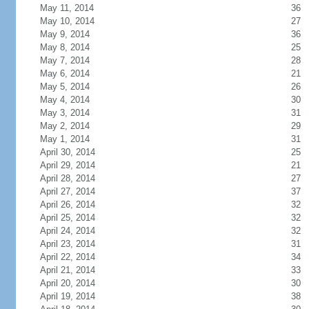
May 11, 2014
36
May 10, 2014
27
May 9, 2014
36
May 8, 2014
25
May 7, 2014
28
May 6, 2014
21
May 5, 2014
26
May 4, 2014
30
May 3, 2014
31
May 2, 2014
29
May 1, 2014
31
April 30, 2014
25
April 29, 2014
21
April 28, 2014
27
April 27, 2014
37
April 26, 2014
32
April 25, 2014
32
April 24, 2014
32
April 23, 2014
31
April 22, 2014
34
April 21, 2014
33
April 20, 2014
30
April 19, 2014
38