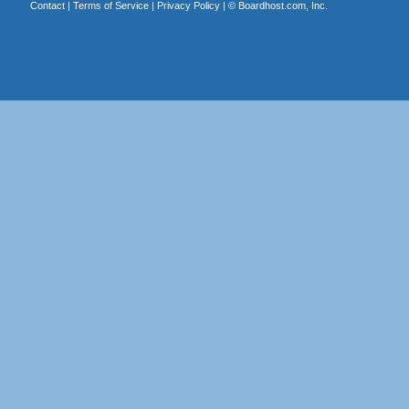
Contact
|
Terms of Service
|
Privacy Policy
| ©
Boardhost.com, Inc.