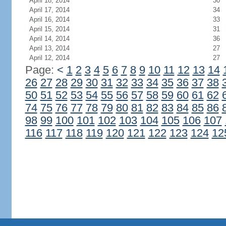
April 18, 2014
30
April 17, 2014
34
April 16, 2014
33
April 15, 2014
31
April 14, 2014
36
April 13, 2014
27
April 12, 2014
27
Page:
<
1
2
3
4
5
6
7
8
9
10
11
12
13
14
26
27
28
29
30
31
32
33
34
35
36
37
38
50
51
52
53
54
55
56
57
58
59
60
61
62
74
75
76
77
78
79
80
81
82
83
84
85
86
98
99
100
101
102
103
104
105
106
107
116
117
118
119
120
121
122
123
124
12