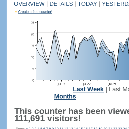
OVERVIEW
|
DETAILS
|
TODAY
|
YESTERD
Create a free counter!
Last Week
|
Last M
Months
This counter has been view
111,691 visitors!