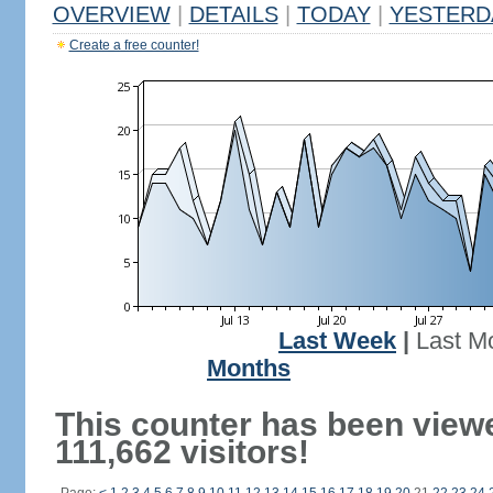
OVERVIEW
|
DETAILS
|
TODAY
|
YESTERD
Create a free counter!
Last Week
|
Last M
Months
This counter has been view
111,662 visitors!