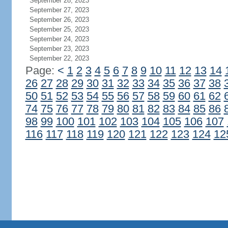
September 28, 2023
September 27, 2023
September 26, 2023
September 25, 2023
September 24, 2023
September 23, 2023
September 22, 2023
Page:
<
1
2
3
4
5
6
7
8
9
10
11
12
13
14
26
27
28
29
30
31
32
33
34
35
36
37
38
50
51
52
53
54
55
56
57
58
59
60
61
62
74
75
76
77
78
79
80
81
82
83
84
85
86
98
99
100
101
102
103
104
105
106
107
116
117
118
119
120
121
122
123
124
12