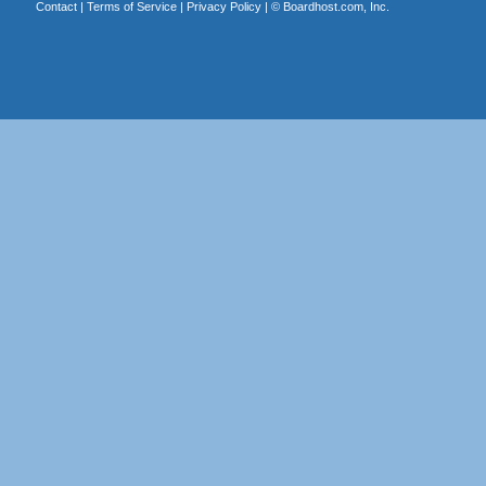
Contact
|
Terms of Service
|
Privacy Policy
| ©
Boardhost.com, Inc.