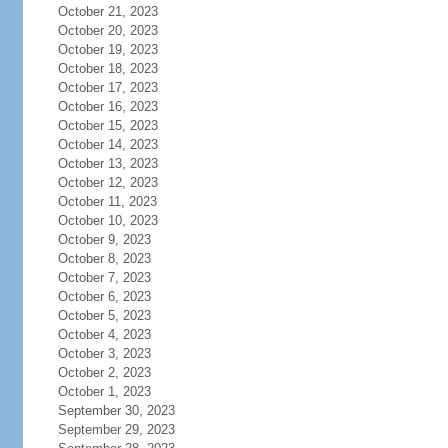
October 21, 2023
October 20, 2023
October 19, 2023
October 18, 2023
October 17, 2023
October 16, 2023
October 15, 2023
October 14, 2023
October 13, 2023
October 12, 2023
October 11, 2023
October 10, 2023
October 9, 2023
October 8, 2023
October 7, 2023
October 6, 2023
October 5, 2023
October 4, 2023
October 3, 2023
October 2, 2023
October 1, 2023
September 30, 2023
September 29, 2023