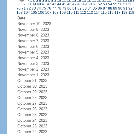
Page:
<
1
2
3
4
5
6
7
8
9
10
11
12
13
14
15
16
17
18
19
20
21
22
23
24
36
37
38
39
40
41
42
43
44
45
46
47
48
49
50
51
52
53
54
55
56
57
58
70
71
72
73
74
75
76
77
78
79
80
81
82
83
84
85
86
87
88
89
90
91
92
103
104
105
106
107
108
109
110
111
112
113
114
115
116
117
118
11
Date
November 10, 2023
November 9, 2023
November 8, 2023
November 7, 2023
November 6, 2023
November 5, 2023
November 4, 2023
November 3, 2023
November 2, 2023
November 1, 2023
October 31, 2023
October 30, 2023
October 29, 2023
October 28, 2023
October 27, 2023
October 26, 2023
October 25, 2023
October 24, 2023
October 23, 2023
October 22, 2023