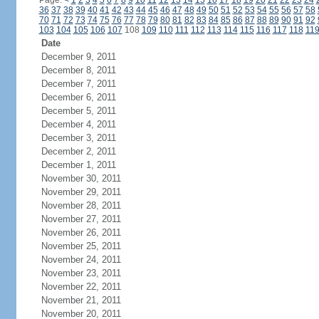
Page:
<
1
2
3
4
5
6
7
8
9
10
11
12
13
14
15
16
17
18
19
20
21
22
23
24
36
37
38
39
40
41
42
43
44
45
46
47
48
49
50
51
52
53
54
55
56
57
58
70
71
72
73
74
75
76
77
78
79
80
81
82
83
84
85
86
87
88
89
90
91
92
103
104
105
106
107
108
109
110
111
112
113
114
115
116
117
118
11
Date
December 9, 2011
December 8, 2011
December 7, 2011
December 6, 2011
December 5, 2011
December 4, 2011
December 3, 2011
December 2, 2011
December 1, 2011
November 30, 2011
November 29, 2011
November 28, 2011
November 27, 2011
November 26, 2011
November 25, 2011
November 24, 2011
November 23, 2011
November 22, 2011
November 21, 2011
November 20, 2011