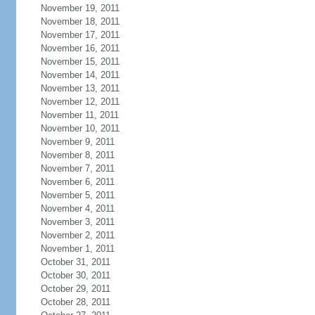
November 19, 2011
November 18, 2011
November 17, 2011
November 16, 2011
November 15, 2011
November 14, 2011
November 13, 2011
November 12, 2011
November 11, 2011
November 10, 2011
November 9, 2011
November 8, 2011
November 7, 2011
November 6, 2011
November 5, 2011
November 4, 2011
November 3, 2011
November 2, 2011
November 1, 2011
October 31, 2011
October 30, 2011
October 29, 2011
October 28, 2011