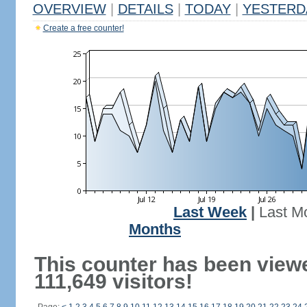
OVERVIEW
|
DETAILS
|
TODAY
|
YESTERD
Create a free counter!
Last Week
|
Last M
Months
This counter has been view
111,649 visitors!