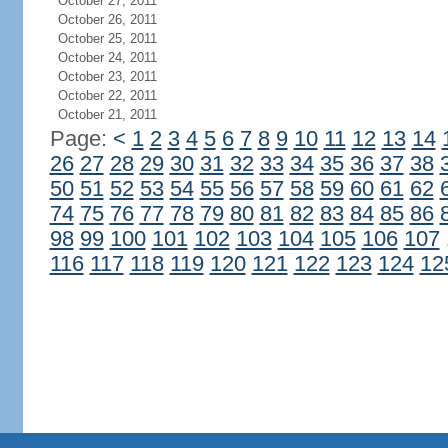
October 27, 2011
October 26, 2011
October 25, 2011
October 24, 2011
October 23, 2011
October 22, 2011
October 21, 2011
Page:
<
1
2
3
4
5
6
7
8
9
10
11
12
13
14
26
27
28
29
30
31
32
33
34
35
36
37
38
50
51
52
53
54
55
56
57
58
59
60
61
62
74
75
76
77
78
79
80
81
82
83
84
85
86
98
99
100
101
102
103
104
105
106
107
116
117
118
119
120
121
122
123
124
12