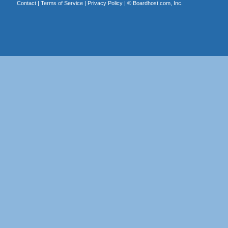
Contact
|
Terms of Service
|
Privacy Policy
| ©
Boardhost.com, Inc.