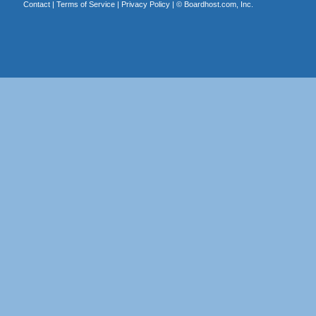
Contact
|
Terms of Service
|
Privacy Policy
| ©
Boardhost.com, Inc.