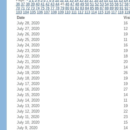
Page:
<
1
2
3
4
5
6
7
8
9
10
11
12
13
14
15
16
17
18
19
20
21
22
23
24
36
37
38
39
40
41
42
43
44
45
46
47
48
49
50
51
52
53
54
55
56
57
58
70
71
72
73
74
75
76
77
78
79
80
81
82
83
84
85
86
87
88
89
90
91
92
103
104
105
106
107
108
109
110
111
112
113
114
115
116
117
118
11
Date
Vis
July 28, 2020
16
July 27, 2020
12
July 26, 2020
19
July 25, 2020
11
July 24, 2020
16
July 23, 2020
19
July 22, 2020
18
July 21, 2020
20
July 20, 2020
14
July 19, 2020
26
July 18, 2020
19
July 17, 2020
19
July 16, 2020
27
July 15, 2020
14
July 14, 2020
11
July 13, 2020
19
July 12, 2020
22
July 11, 2020
23
July 10, 2020
15
July 9, 2020
14