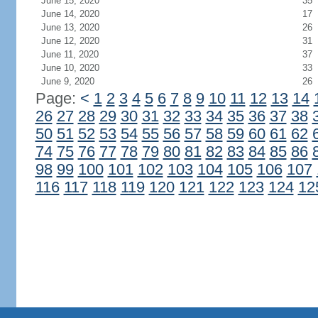
June 15, 2020
35
June 14, 2020
17
June 13, 2020
26
June 12, 2020
31
June 11, 2020
37
June 10, 2020
33
June 9, 2020
26
Page:
<
1
2
3
4
5
6
7
8
9
10
11
12
13
14
26
27
28
29
30
31
32
33
34
35
36
37
38
50
51
52
53
54
55
56
57
58
59
60
61
62
74
75
76
77
78
79
80
81
82
83
84
85
86
98
99
100
101
102
103
104
105
106
107
116
117
118
119
120
121
122
123
124
12