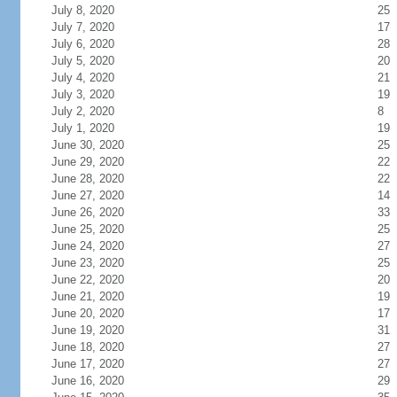
July 8, 2020
25
July 7, 2020
17
July 6, 2020
28
July 5, 2020
20
July 4, 2020
21
July 3, 2020
19
July 2, 2020
8
July 1, 2020
19
June 30, 2020
25
June 29, 2020
22
June 28, 2020
22
June 27, 2020
14
June 26, 2020
33
June 25, 2020
25
June 24, 2020
27
June 23, 2020
25
June 22, 2020
20
June 21, 2020
19
June 20, 2020
17
June 19, 2020
31
June 18, 2020
27
June 17, 2020
27
June 16, 2020
29