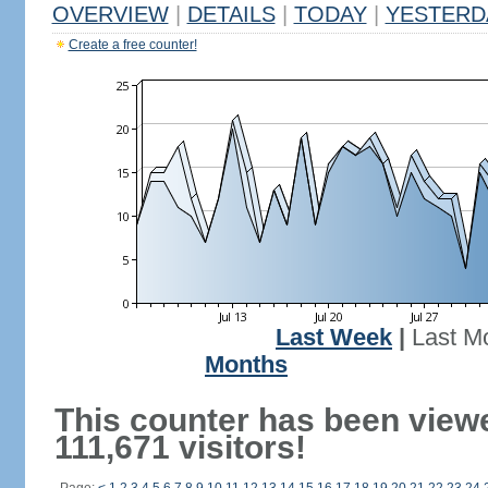
OVERVIEW
|
DETAILS
|
TODAY
|
YESTERD
Create a free counter!
Last Week
|
Last M
Months
This counter has been view
111,671 visitors!