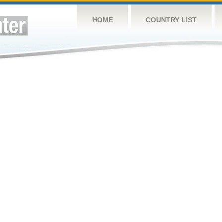
HOME
COUNTRY LIST