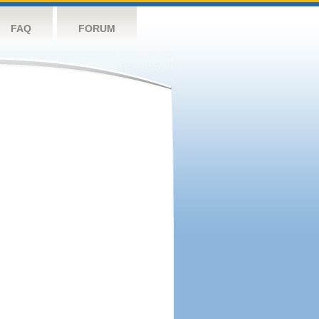
FAQ
FORUM