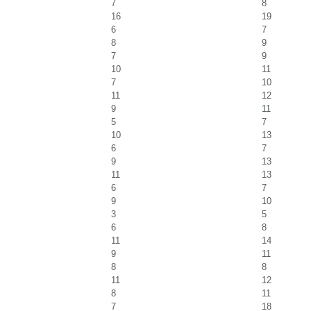
7
8
16
19
6
7
8
9
7
9
10
11
7
10
11
12
9
11
5
7
10
13
6
7
9
13
11
13
6
7
9
10
3
5
6
8
11
14
9
11
8
8
11
12
8
11
7
18