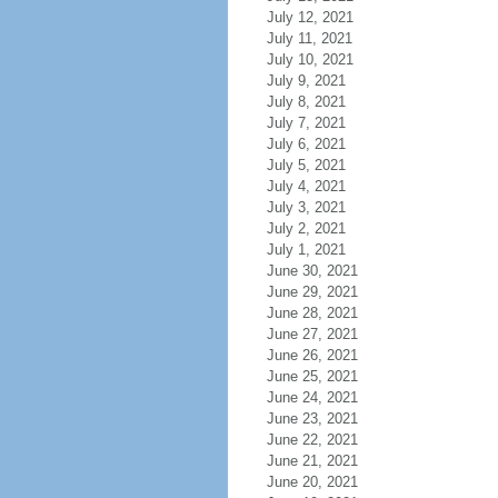
July 12, 2021
July 11, 2021
July 10, 2021
July 9, 2021
July 8, 2021
July 7, 2021
July 6, 2021
July 5, 2021
July 4, 2021
July 3, 2021
July 2, 2021
July 1, 2021
June 30, 2021
June 29, 2021
June 28, 2021
June 27, 2021
June 26, 2021
June 25, 2021
June 24, 2021
June 23, 2021
June 22, 2021
June 21, 2021
June 20, 2021