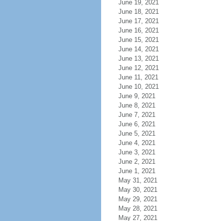
June 19, 2021
June 18, 2021
June 17, 2021
June 16, 2021
June 15, 2021
June 14, 2021
June 13, 2021
June 12, 2021
June 11, 2021
June 10, 2021
June 9, 2021
June 8, 2021
June 7, 2021
June 6, 2021
June 5, 2021
June 4, 2021
June 3, 2021
June 2, 2021
June 1, 2021
May 31, 2021
May 30, 2021
May 29, 2021
May 28, 2021
May 27, 2021