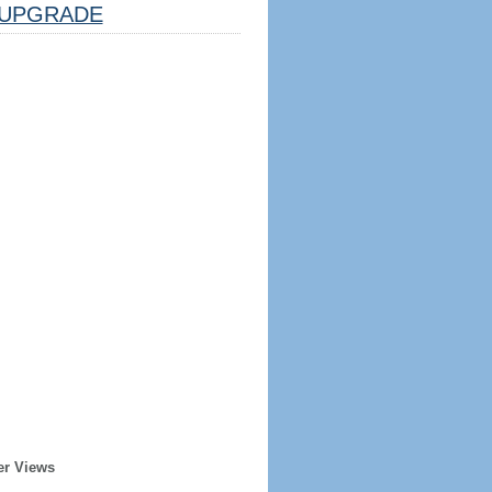
UPGRADE
er Views