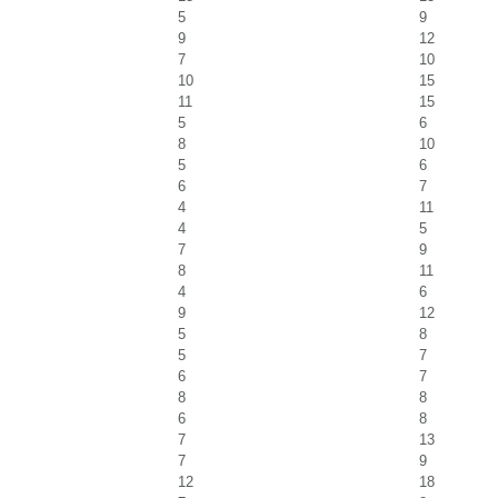
5
9
9
12
7
10
10
15
11
15
5
6
8
10
5
6
6
7
4
11
4
5
7
9
8
11
4
6
9
12
5
8
5
7
6
7
8
8
6
8
7
13
7
9
12
18