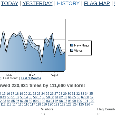
TODAY
|
YESTERDAY
|
HISTORY
|
FLAG MAP
|
k
|
Last Month
|
Last 3 Months
ewed 220,931 times by 111,660 visitors!
4
15
16
17
18
19
20
21
22
23
24
25
26
27
28
29
30
31
32
33
34
35
8
49
50
51
52
53
54
55
56
57
58
59
60
61
62
63
64
65
66
67
68
69
2
83
84
85
86
87
88
89
90
91
92
93
94
95
96
97
98
99
100
101
102
112
113
114
115
116
117
118
119
120
121
122
123
124
125
126
>
Visitors
Flag Count
13
13