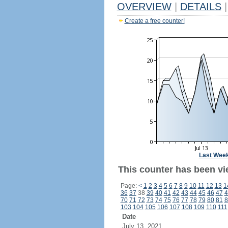
OVERVIEW
|
DETAILS
|
Create a free counter!
Last Wee
This counter has been vi
Page:
<
1
2
3
4
5
6
7
8
9
10
11
12
13
1
36
37
38
39
40
41
42
43
44
45
46
47
4
70
71
72
73
74
75
76
77
78
79
80
81
8
103
104
105
106
107
108
109
110
111
Date
July 13, 2021