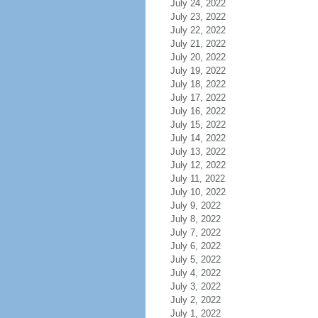
July 24, 2022
July 23, 2022
July 22, 2022
July 21, 2022
July 20, 2022
July 19, 2022
July 18, 2022
July 17, 2022
July 16, 2022
July 15, 2022
July 14, 2022
July 13, 2022
July 12, 2022
July 11, 2022
July 10, 2022
July 9, 2022
July 8, 2022
July 7, 2022
July 6, 2022
July 5, 2022
July 4, 2022
July 3, 2022
July 2, 2022
July 1, 2022