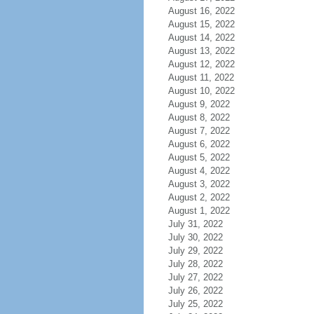
August 16, 2022
August 15, 2022
August 14, 2022
August 13, 2022
August 12, 2022
August 11, 2022
August 10, 2022
August 9, 2022
August 8, 2022
August 7, 2022
August 6, 2022
August 5, 2022
August 4, 2022
August 3, 2022
August 2, 2022
August 1, 2022
July 31, 2022
July 30, 2022
July 29, 2022
July 28, 2022
July 27, 2022
July 26, 2022
July 25, 2022