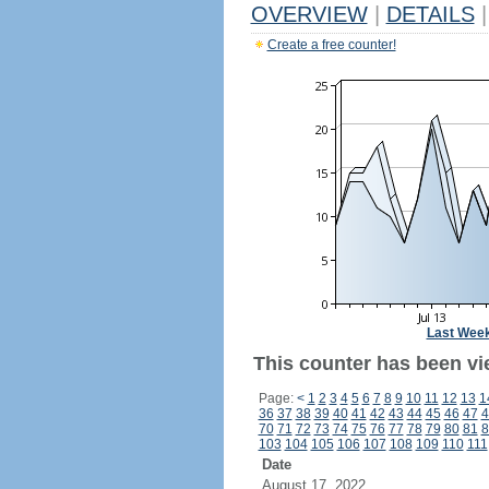
OVERVIEW
|
DETAILS
|
Create a free counter!
Last Wee
This counter has been vi
Page:
<
1
2
3
4
5
6
7
8
9
10
11
12
13
1
36
37
38
39
40
41
42
43
44
45
46
47
4
70
71
72
73
74
75
76
77
78
79
80
81
8
103
104
105
106
107
108
109
110
111
Date
August 17, 2022