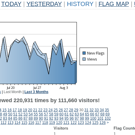
TODAY
|
YESTERDAY
|
HISTORY
|
FLAG MAP
|
k
|
Last Month
|
Last 3 Months
ewed 220,931 times by 111,660 visitors!
4
15
16
17
18
19
20
21
22
23
24
25
26
27
28
29
30
31
32
33
34
35
8
49
50
51
52
53
54
55
56
57
58
59
60
61
62
63
64
65
66
67
68
69
2
83
84
85
86
87
88
89
90
91
92
93
94
95
96
97
98
99
100
101
102
112
113
114
115
116
117
118
119
120
121
122
123
124
125
126
>
Visitors
Flag Count
1
1