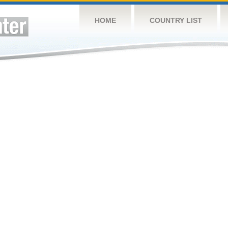
HOME
COUNTRY LIST