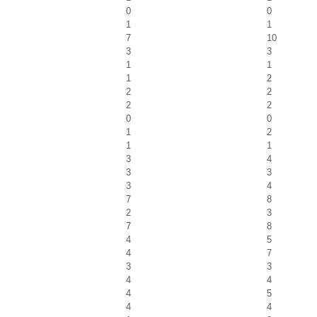
0
0
1
1
7
10
3
3
1
1
1
2
2
2
2
2
0
0
1
2
1
1
3
4
3
3
3
4
7
8
2
3
7
8
4
5
4
7
3
3
4
4
4
5
4
4