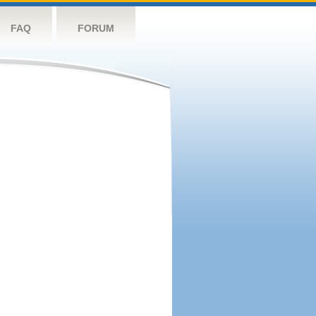
FAQ
FORUM