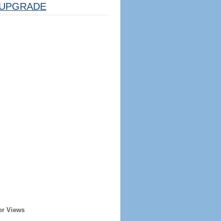
UPGRADE
er Views