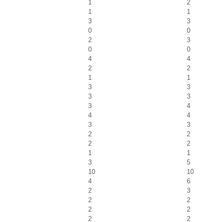
1
2
1
1
3
3
0
0
2
3
0
0
4
4
2
2
1
1
3
3
3
3
3
4
4
4
3
3
2
2
2
2
1
1
3
5
10
10
4
6
2
3
2
2
2
2
2
2