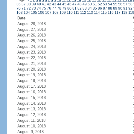
Page:
<
1
2
3
4
5
6
7
8
9
10
11
12
13
14
15
16
17
18
19
20
21
22
23
24
36
37
38
39
40
41
42
43
44
45
46
47
48
49
50
51
52
53
54
55
56
57
58
70
71
72
73
74
75
76
77
78
79
80
81
82
83
84
85
86
87
88
89
90
91
92
103
104
105
106
107
108
109
110
111
112
113
114
115
116
117
118
11
Date
August 28, 2018
August 27, 2018
August 26, 2018
August 25, 2018
August 24, 2018
August 23, 2018
August 22, 2018
August 21, 2018
August 20, 2018
August 19, 2018
August 18, 2018
August 17, 2018
August 16, 2018
August 15, 2018
August 14, 2018
August 13, 2018
August 12, 2018
August 11, 2018
August 10, 2018
August 9, 2018