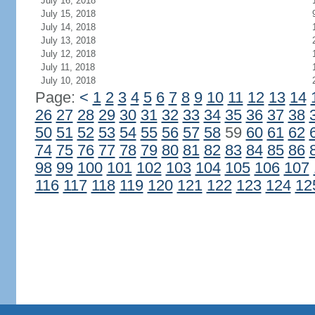
July 16, 2018
July 15, 2018
July 14, 2018
July 13, 2018
July 12, 2018
July 11, 2018
July 10, 2018
Page:
<
1
2
3
4
5
6
7
8
9
10
11
12
13
14
26
27
28
29
30
31
32
33
34
35
36
37
38
50
51
52
53
54
55
56
57
58
59
60
61
62
74
75
76
77
78
79
80
81
82
83
84
85
86
98
99
100
101
102
103
104
105
106
107
116
117
118
119
120
121
122
123
124
12