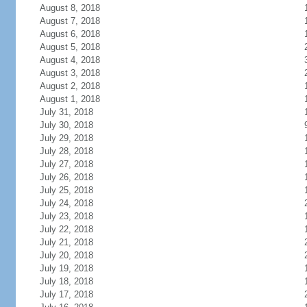
August 8, 2018
August 7, 2018
August 6, 2018
August 5, 2018
August 4, 2018
August 3, 2018
August 2, 2018
August 1, 2018
July 31, 2018
July 30, 2018
July 29, 2018
July 28, 2018
July 27, 2018
July 26, 2018
July 25, 2018
July 24, 2018
July 23, 2018
July 22, 2018
July 21, 2018
July 20, 2018
July 19, 2018
July 18, 2018
July 17, 2018