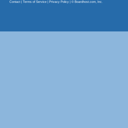
Contact
|
Terms of Service
|
Privacy Policy
| ©
Boardhost.com, Inc.