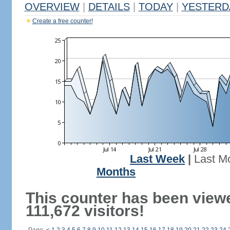
OVERVIEW
|
DETAILS
|
TODAY
|
YESTERD
Create a free counter!
Last Week
|
Last M
Months
This counter has been view
111,672 visitors!