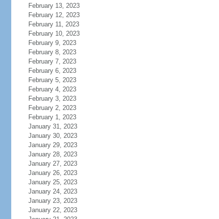
February 13, 2023
February 12, 2023
February 11, 2023
February 10, 2023
February 9, 2023
February 8, 2023
February 7, 2023
February 6, 2023
February 5, 2023
February 4, 2023
February 3, 2023
February 2, 2023
February 1, 2023
January 31, 2023
January 30, 2023
January 29, 2023
January 28, 2023
January 27, 2023
January 26, 2023
January 25, 2023
January 24, 2023
January 23, 2023
January 22, 2023