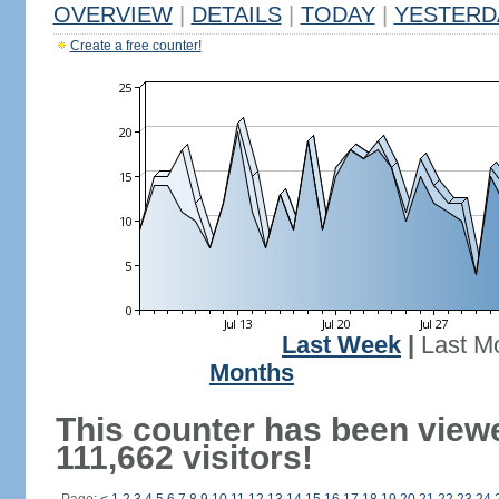
OVERVIEW
|
DETAILS
|
TODAY
|
YESTERD
Create a free counter!
Last Week
|
Last M
Months
This counter has been view
111,662 visitors!