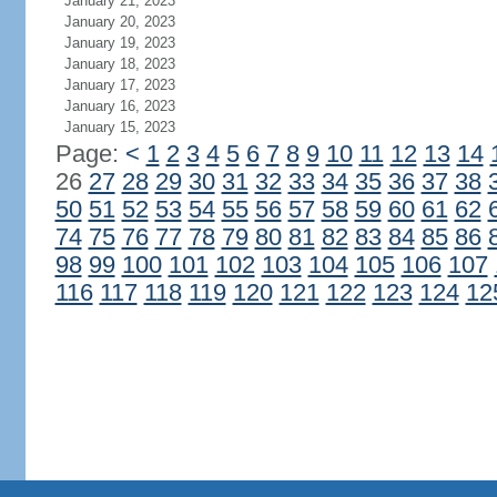
January 21, 2023
January 20, 2023
January 19, 2023
January 18, 2023
January 17, 2023
January 16, 2023
January 15, 2023
Page:
<
1
2
3
4
5
6
7
8
9
10
11
12
13
14
26
27
28
29
30
31
32
33
34
35
36
37
38
50
51
52
53
54
55
56
57
58
59
60
61
62
74
75
76
77
78
79
80
81
82
83
84
85
86
98
99
100
101
102
103
104
105
106
107
116
117
118
119
120
121
122
123
124
12