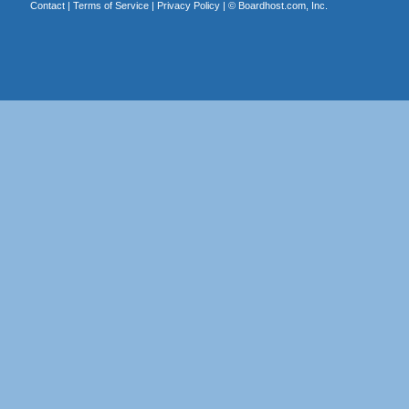
Contact
|
Terms of Service
|
Privacy Policy
| ©
Boardhost.com, Inc.