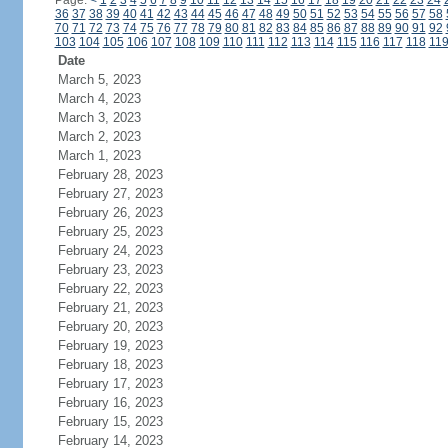
Page:
<
1
2
3
4
5
6
7
8
9
10
11
12
13
14
15
16
17
18
19
20
21
22
23
24
36
37
38
39
40
41
42
43
44
45
46
47
48
49
50
51
52
53
54
55
56
57
58
70
71
72
73
74
75
76
77
78
79
80
81
82
83
84
85
86
87
88
89
90
91
92
103
104
105
106
107
108
109
110
111
112
113
114
115
116
117
118
11
Date
March 5, 2023
March 4, 2023
March 3, 2023
March 2, 2023
March 1, 2023
February 28, 2023
February 27, 2023
February 26, 2023
February 25, 2023
February 24, 2023
February 23, 2023
February 22, 2023
February 21, 2023
February 20, 2023
February 19, 2023
February 18, 2023
February 17, 2023
February 16, 2023
February 15, 2023
February 14, 2023