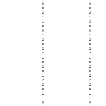
0
0
0
0
2
2
1
1
1
3
0
0
0
0
1
1
2
2
0
0
2
2
2
2
1
1
0
0
2
2
0
0
1
2
2
2
2
2
0
0
1
1
1
1
0
0