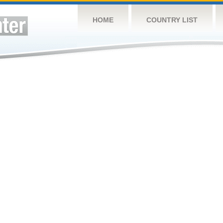
HOME
COUNTRY LIST