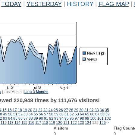
TODAY
|
YESTERDAY
|
HISTORY
|
FLAG MAP
|
k
|
Last Month
|
Last 3 Months
ewed 220,948 times by 111,676 visitors!
4
15
16
17
18
19
20
21
22
23
24
25
26
27
28
29
30
31
32
33
34
35
8
49
50
51
52
53
54
55
56
57
58
59
60
61
62
63
64
65
66
67
68
69
2
83
84
85
86
87
88
89
90
91
92
93
94
95
96
97
98
99
100
101
102
112
113
114
115
116
117
118
119
120
121
122
123
124
125
126
>
Visitors
Flag Count
0
0