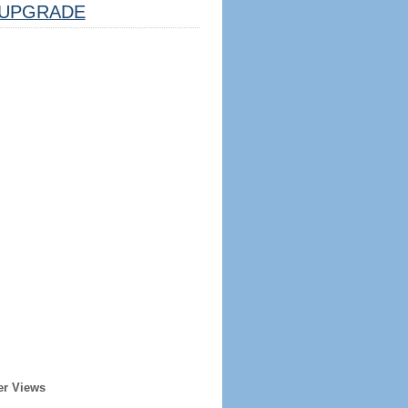
UPGRADE
er Views