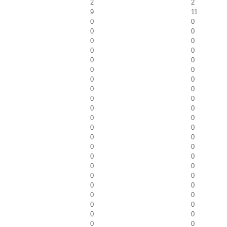
2
2
9
11
0
0
0
0
0
0
0
0
0
0
0
0
0
0
0
0
0
0
0
0
0
0
0
0
0
0
0
0
0
0
0
0
0
0
0
0
0
0
0
0
0
0
0
0