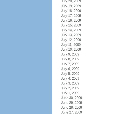
July 20, 2009
July 19, 2009
July 18, 2009
July 17, 2009
July 16, 2009
July 15, 2009
July 14, 2009
July 13, 2009
July 12, 2009
July 11, 2009
July 10, 2009
July 9, 2009
July 8, 2009
July 7, 2009
July 6, 2009
July 5, 2009
July 4, 2009
July 3, 2009
July 2, 2009
July 1, 2009
June 30, 2009
June 29, 2009
June 28, 2009
June 27, 2009