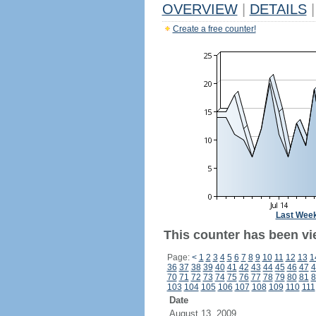
OVERVIEW
|
DETAILS
|
Create a free counter!
Last Wee
This counter has been vi
Page:
<
1
2
3
4
5
6
7
8
9
10
11
12
13
1
36
37
38
39
40
41
42
43
44
45
46
47
4
70
71
72
73
74
75
76
77
78
79
80
81
8
103
104
105
106
107
108
109
110
111
Date
August 13, 2009