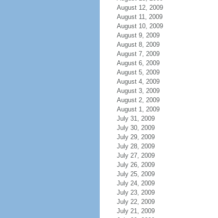
August 12, 2009
August 11, 2009
August 10, 2009
August 9, 2009
August 8, 2009
August 7, 2009
August 6, 2009
August 5, 2009
August 4, 2009
August 3, 2009
August 2, 2009
August 1, 2009
July 31, 2009
July 30, 2009
July 29, 2009
July 28, 2009
July 27, 2009
July 26, 2009
July 25, 2009
July 24, 2009
July 23, 2009
July 22, 2009
July 21, 2009