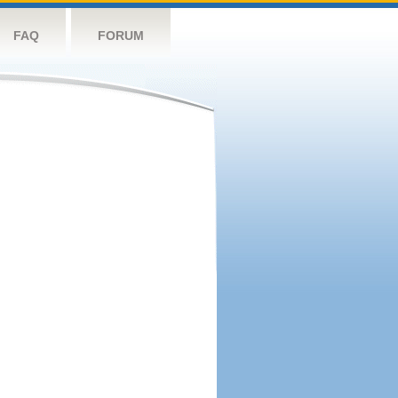
FAQ
FORUM