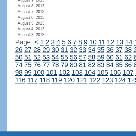
August 9, 2013
August 8, 2013
August 7, 2013
August 6, 2013
August 5, 2013
August 4, 2013
August 3, 2013
Page:
<
1
2
3
4
5
6
7
8
9
10
11
12
13
14
26
27
28
29
30
31
32
33
34
35
36
37
38
50
51
52
53
54
55
56
57
58
59
60
61
62
74
75
76
77
78
79
80
81
82
83
84
85
86
98
99
100
101
102
103
104
105
106
107
116
117
118
119
120
121
122
123
124
12