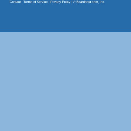
Contact
|
Terms of Service
|
Privacy Policy
| ©
Boardhost.com, Inc.