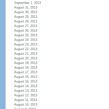
September 1, 2013
August 31, 2013
August 30, 2013
August 29, 2013
August 28, 2013
August 27, 2013
August 26, 2013
August 25, 2013
August 24, 2013
August 23, 2013
August 22, 2013
August 21, 2013
August 20, 2013
August 19, 2013
August 18, 2013
August 17, 2013
August 16, 2013
August 15, 2013
August 14, 2013
August 13, 2013
August 12, 2013
August 11, 2013
August 10, 2013