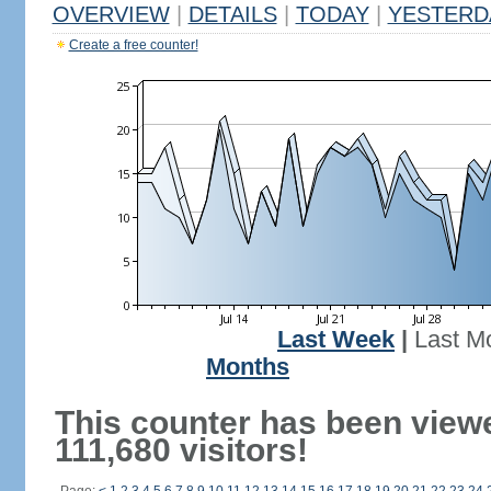
OVERVIEW
|
DETAILS
|
TODAY
|
YESTERD
Create a free counter!
Last Week
|
Last M
Months
This counter has been view
111,680 visitors!