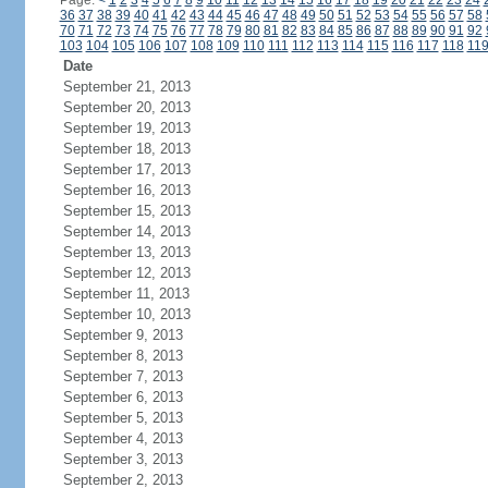
Page:
<
1
2
3
4
5
6
7
8
9
10
11
12
13
14
15
16
17
18
19
20
21
22
23
24
36
37
38
39
40
41
42
43
44
45
46
47
48
49
50
51
52
53
54
55
56
57
58
70
71
72
73
74
75
76
77
78
79
80
81
82
83
84
85
86
87
88
89
90
91
92
103
104
105
106
107
108
109
110
111
112
113
114
115
116
117
118
11
Date
September 21, 2013
September 20, 2013
September 19, 2013
September 18, 2013
September 17, 2013
September 16, 2013
September 15, 2013
September 14, 2013
September 13, 2013
September 12, 2013
September 11, 2013
September 10, 2013
September 9, 2013
September 8, 2013
September 7, 2013
September 6, 2013
September 5, 2013
September 4, 2013
September 3, 2013
September 2, 2013